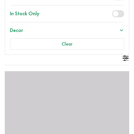
In Stock Only
Decor
Clear