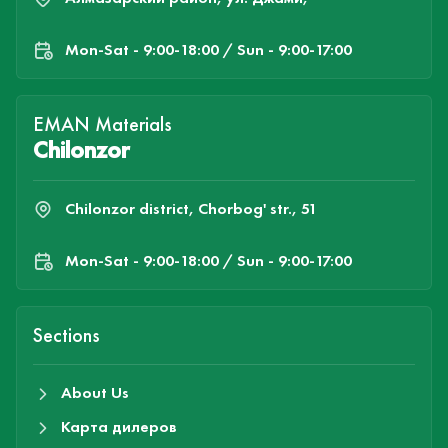
Mon-Sat - 9:00-18:00 / Sun - 9:00-17:00
EMAN Materials
Chilonzor
Chilonzor district, Chorbog' str., 51
Mon-Sat - 9:00-18:00 / Sun - 9:00-17:00
Sections
About Us
Карта дилеров