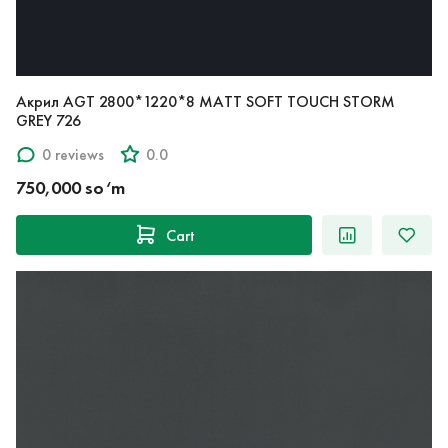
Акрил AGT 2800*1220*8 MATT SOFT TOUCH STORM
GREY 726
0 reviews
0.0
750,000 so‘m
Cart