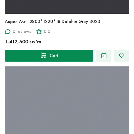
Акрил AGT 2800*1220*18 Dolphin Grey 3023
0 reviews
0.0
1,412,500 so‘m
Cart