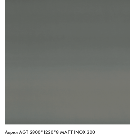
Акрил AGT 2800*1220*8 MATT INOX 300