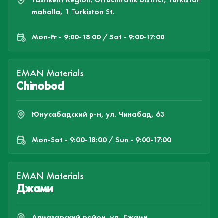
mahalla, 1 Turkiston St.
Mon-Fr - 9:00-18:00 / Sat - 9:00-17:00
EMAN Materials
Chinobod
Юнусабадский р-н, ул. Чинабад, 63
Mon-Sat - 9:00-18:00 / Sun - 9:00-17:00
EMAN Materials
Джами
Алмазарский район, ул. Джами,