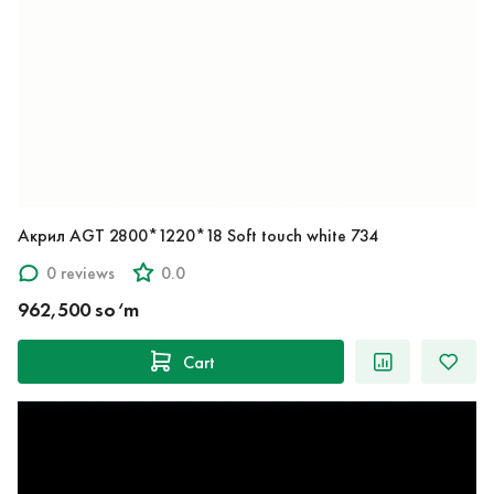
Акрил AGT 2800*1220*18 Soft touch white 734
0 reviews
0.0
962,500 so‘m
Cart