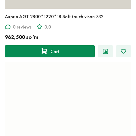
Акрил AGT 2800*1220*18 Soft touch vison 732
0 reviews
0.0
962,500 so‘m
Cart