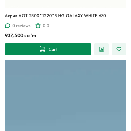
Акрил AGT 2800*1220*8 HG GALAXY WHITE 670
0 reviews
0.0
937,500 so‘m
Cart