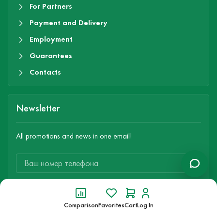
For Partners
Payment and Delivery
Employment
Guarantees
Contacts
Newsletter
All promotions and news in one email!
Subscribe
Comparison
Favorites
Cart
Log In