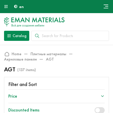
en
Онлайн крой
About Us
Найти специалиста
Catalog
Payment and Delivery
Contacts
Home
Плитные материалы
Акриловые панели
AGT
AGT
(137 items)
Filter and Sort
Price
Discounted Items