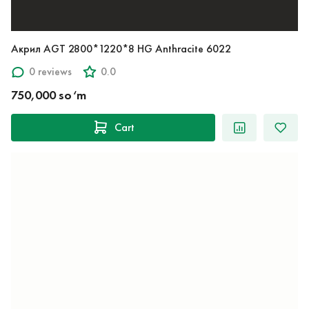
Акрил AGT 2800*1220*8 HG Anthracite 6022
0 reviews
0.0
750,000 so‘m
Cart