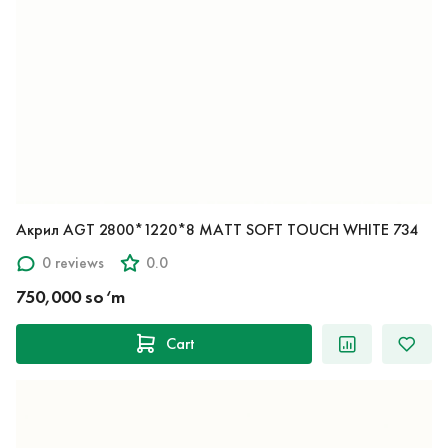
Акрил AGT 2800*1220*8 MATT SOFT TOUCH WHITE 734
0 reviews
0.0
750,000 so‘m
Cart