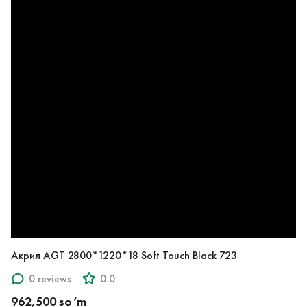
Акрил AGT 2800*1220*18 Soft Touch Black 723
0 reviews
0.0
962,500 so‘m