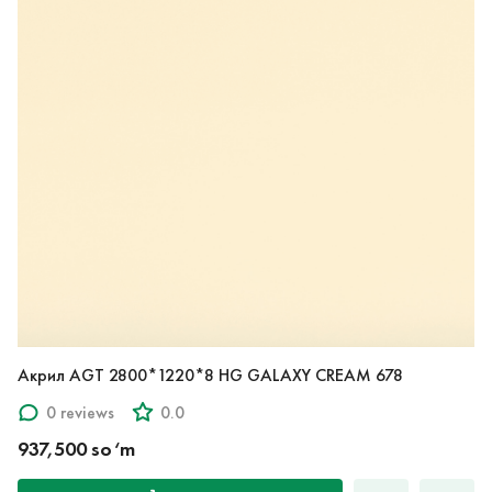
Акрил AGT 2800*1220*8 HG GALAXY CREAM 678
0 reviews
0.0
937,500 so‘m