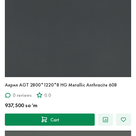
Акрил AGT 2800*1220*8 HG Metallic Anthracite 608
0 reviews
0.0
937,500 so‘m
Cart