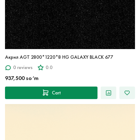
Акрил AGT 2800*1220*8 HG GALAXY BLACK 677
0 reviews
0.0
937,500 so‘m
Cart