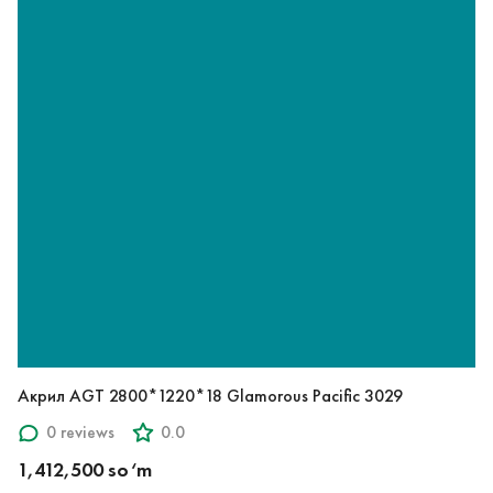
Акрил AGT 2800*1220*18 Glamorous Pacific 3029
0 reviews
0.0
1,412,500 so‘m