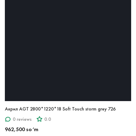
Акрил AGT 2800*1220*18 Soft Touch storm grey 726
0 reviews
0.0
962,500 so‘m