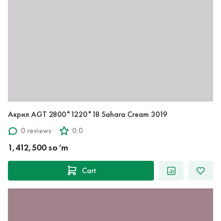
Акрил AGT 2800*1220*18 Sahara Cream 3019
0 reviews
0.0
1,412,500 so‘m
Cart