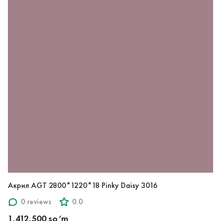
Акрил AGT 2800*1220*18 Pinky Daisy 3016
0 reviews
0.0
1,412,500 so‘m