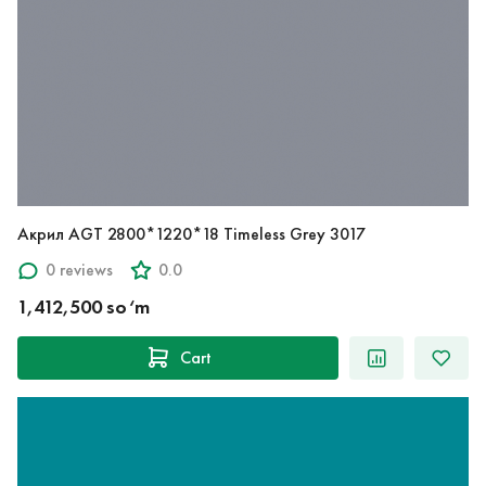
Акрил AGT 2800*1220*18 Timeless Grey 3017
0 reviews
0.0
1,412,500 so‘m
Cart