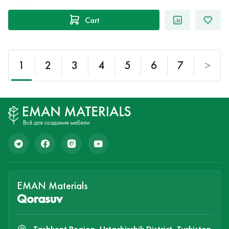
Cart
1
2
3
4
5
6
7
>
EMAN Materials
Qorasuv
Tashkent Region, Urtachirchik District, Turkiston