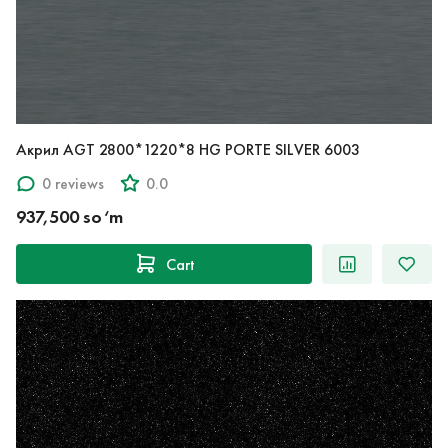
Акрил AGT 2800*1220*8 HG PORTE SILVER 6003
0 reviews
0.0
937,500 so‘m
Cart