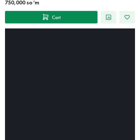
750,000 so‘m
Cart