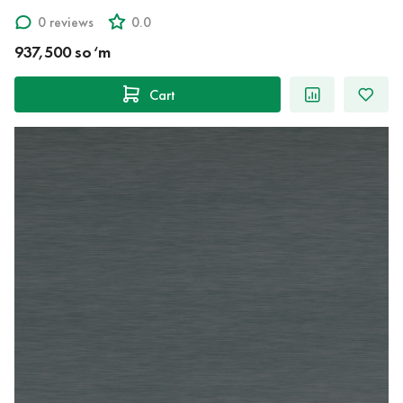
0 reviews
0.0
937,500 so‘m
Cart