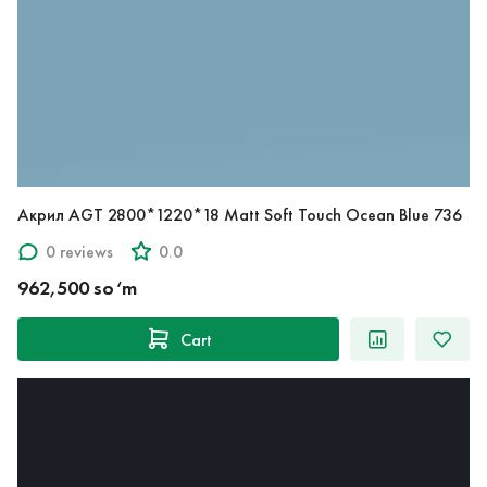
Акрил AGT 2800*1220*18 Matt Soft Touch Ocean Blue 736
0 reviews
0.0
962,500 so‘m
Cart