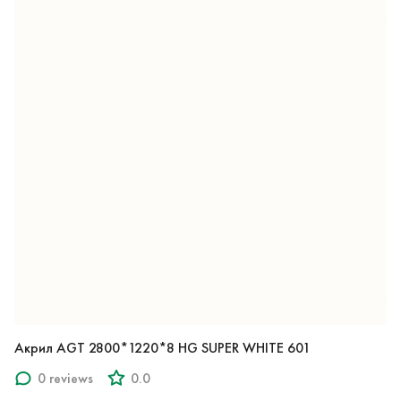
Акрил AGT 2800*1220*8 HG SUPER WHITE 601
0 reviews
0.0