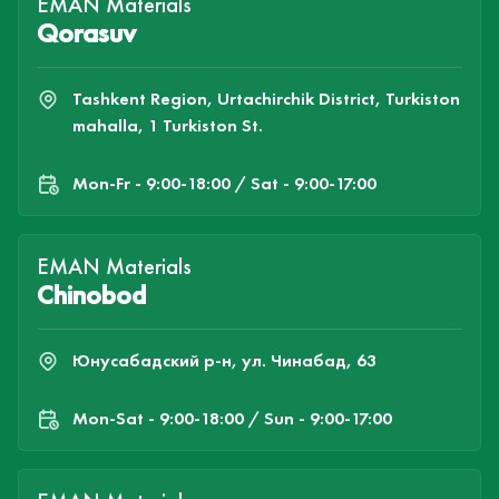
EMAN Materials
Qorasuv
Tashkent Region, Urtachirchik District, Turkiston
mahalla, 1 Turkiston St.
Mon-Fr - 9:00-18:00 / Sat - 9:00-17:00
EMAN Materials
Chinobod
Юнусабадский р-н, ул. Чинабад, 63
Mon-Sat - 9:00-18:00 / Sun - 9:00-17:00