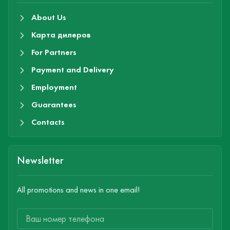
About Us
Карта дилеров
For Partners
Payment and Delivery
Employment
Guarantees
Contacts
Newsletter
All promotions and news in one email!