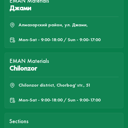
EMAN Materials
Джами
Алмазарский район, ул. Джами,
Mon-Sat - 9:00-18:00 / Sun - 9:00-17:00
EMAN Materials
Chilonzor
Chilonzor district, Chorbog' str., 51
Mon-Sat - 9:00-18:00 / Sun - 9:00-17:00
Sections