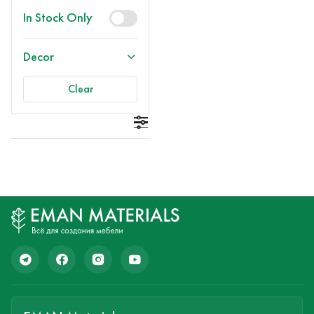
In Stock Only
Decor
Clear