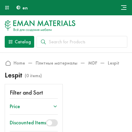
en
Онлайн крой
About Us
Найти специалиста
Catalog
Payment and Delivery
Contacts
Home
Плитные материалы
MDF
Lespit
Lespit
(0 items)
Filter and Sort
Price
Discounted Items