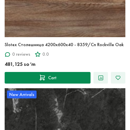
Slotex Столешница 4200х600х40 - 8359/Cn Rockville Oak
0 reviews
0.0
481,125 so‘m
Cart
New Arrivals