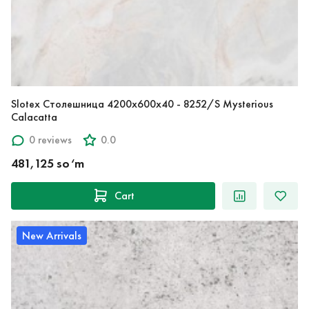
Slotex Столешница 4200х600х40 - 8252/S Mysterious
Calacatta
0 reviews
0.0
481,125 so‘m
Cart
New Arrivals