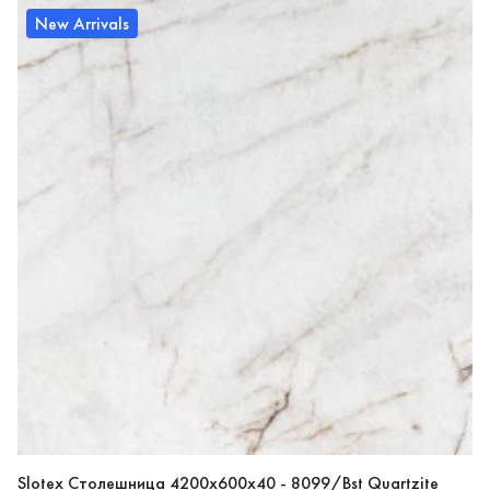
New Arrivals
Slotex Столешница 4200х600х40 - 8099/Bst Quartzite