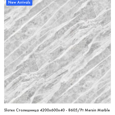
New Arrivals
Slotex Столешница 4200х600х40 - 8605/Pt Mersin Marble