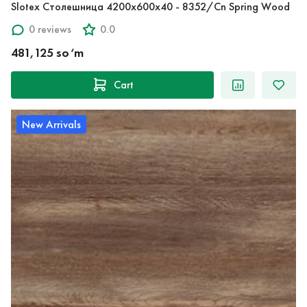
Slotex Столешница 4200х600х40 - 8352/Cn Spring Wood
0 reviews
0.0
481,125 so‘m
Cart
New Arrivals