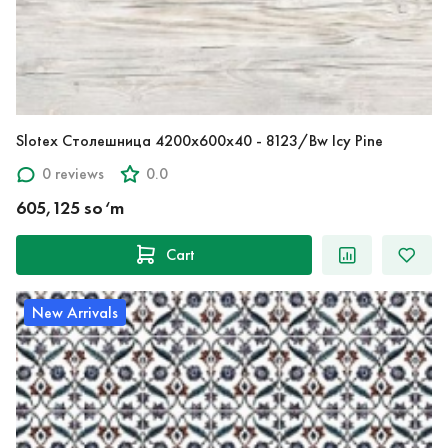
Slotex Столешница 4200х600х40 - 8123/Bw Icy Pine
0 reviews
0.0
605,125 so‘m
Cart
New Arrivals