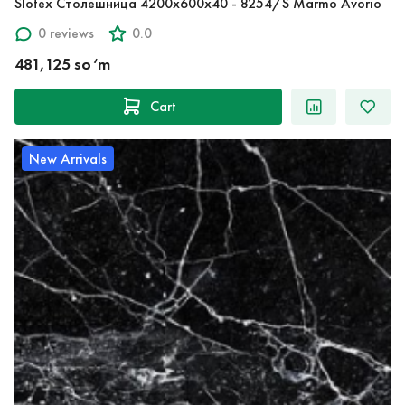
Slotex Столешница 4200х600х40 - 8254/S Marmo Avorio
0 reviews
0.0
481,125 so‘m
Cart
New Arrivals