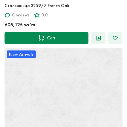
Столешница 3259/7 French Oak
0 reviews
0.0
605,125 so‘m
Cart
New Arrivals