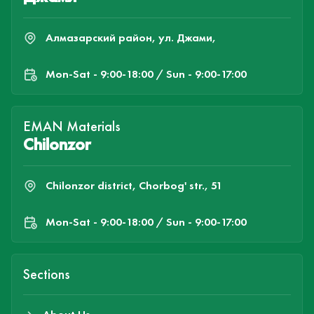
Алмазарский район, ул. Джами,
Mon-Sat - 9:00-18:00 / Sun - 9:00-17:00
EMAN Materials
Chilonzor
Chilonzor district, Chorbog' str., 51
Mon-Sat - 9:00-18:00 / Sun - 9:00-17:00
Sections