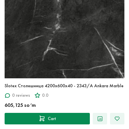
Slotex Столешница 4200х600х40 - 2343/A Ankara Marble
0 reviews
0.0
605,125 so‘m
Cart