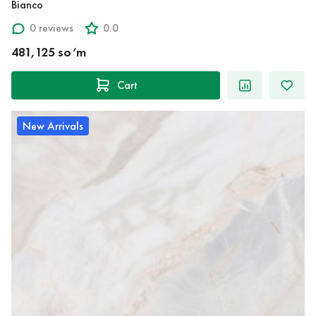
Bianco
0 reviews
0.0
481,125 so‘m
Cart
New Arrivals