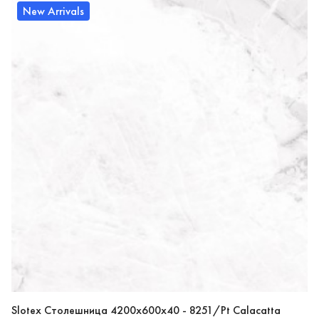
New Arrivals
Slotex Столешница 4200х600х40 - 8251/Pt Calacatta