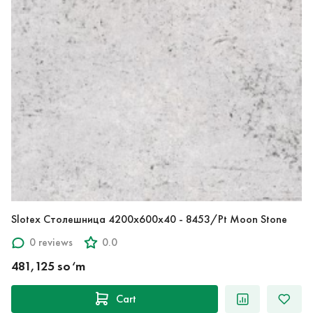
Slotex Столешница 4200х600х40 - 8453/Pt Moon Stone
0 reviews
0.0
481,125 so‘m
Cart