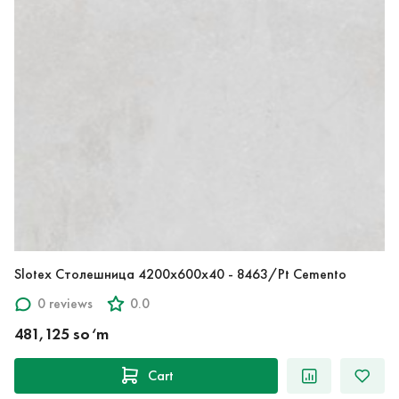
Slotex Столешница 4200х600х40 - 8463/Pt Cemento
0 reviews
0.0
481,125 so‘m
Cart