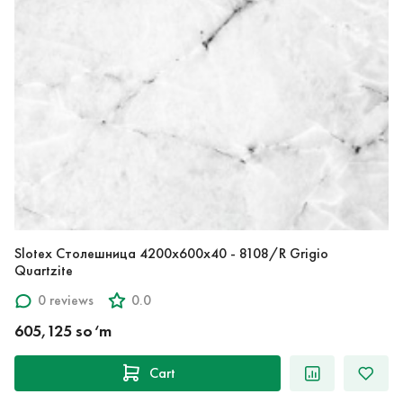
Slotex Столешница 4200х600х40 - 8108/R Grigio
Quartzite
0 reviews
0.0
605,125 so‘m
Cart