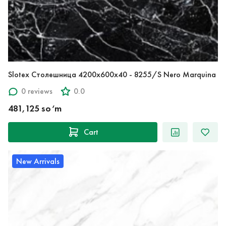
Slotex Столешница 4200х600х40 - 8255/S Nero Marquina
0 reviews
0.0
481,125 so‘m
Cart
New Arrivals