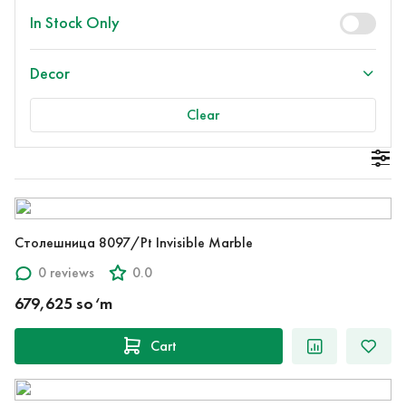
In Stock Only
Decor
Clear
Столешница 8097/Pt Invisible Marble
0 reviews
0.0
679,625 so‘m
Cart