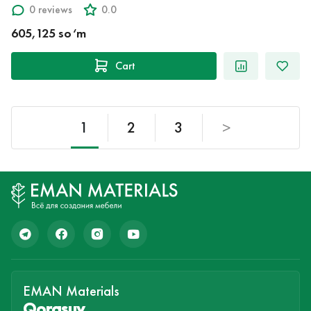
0 reviews
0.0
605,125 so‘m
Cart
1
2
3
>
EMAN Materials
Qorasuv