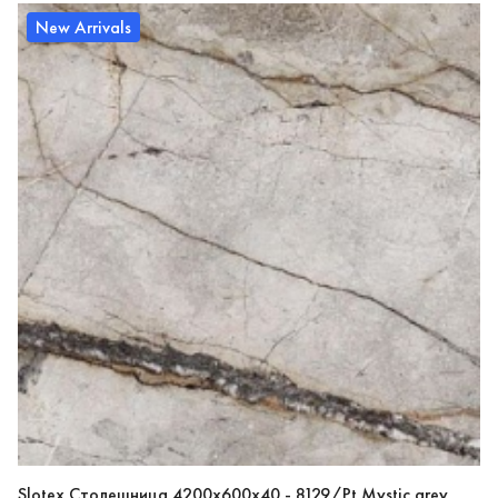
New Arrivals
Slotex Столешница 4200х600х40 - 8129/Pt Mystic grey