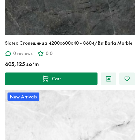
Slotex Столешница 4200х600х40 - 8604/Bst Barla Marble
0 reviews
0.0
605,125 so‘m
Cart
New Arrivals