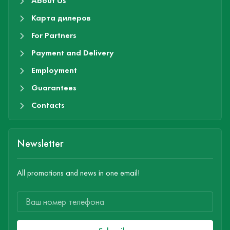
About Us
Карта дилеров
For Partners
Payment and Delivery
Employment
Guarantees
Contacts
Newsletter
All promotions and news in one email!