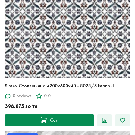
Slotex Столешница 4200х600х40 - 8023/S Istanbul
0 reviews
0.0
396,875 so‘m
Cart