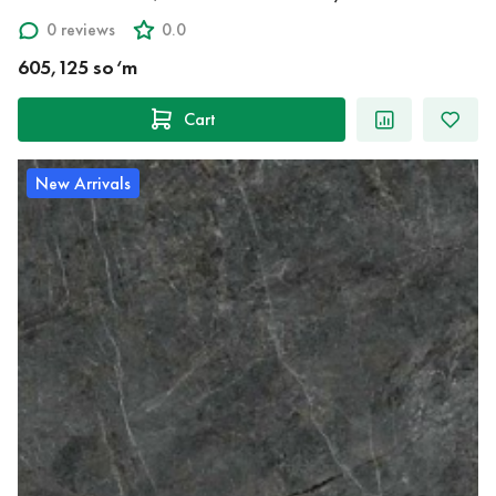
0 reviews
0.0
605,125 so‘m
Cart
New Arrivals