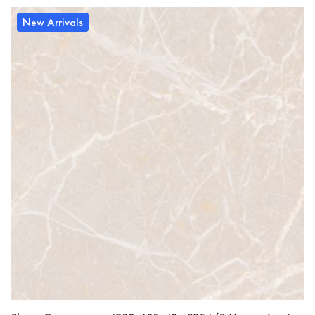
New Arrivals