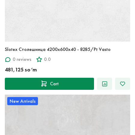
Slotex Столешница 4200х600х40 - 8285/Pt Vasto
0 reviews
0.0
481,125 so‘m
Cart
New Arrivals