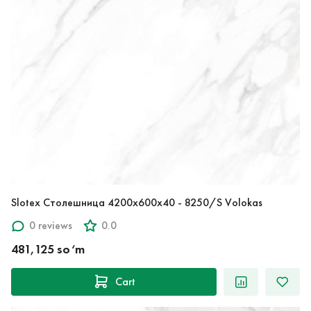
Slotex Столешница 4200х600х40 - 8250/S Volokas
0 reviews
0.0
481,125 so‘m
Cart