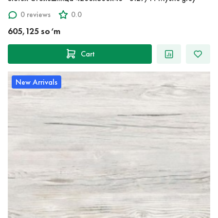
0 reviews
0.0
605,125 so‘m
Cart
New Arrivals