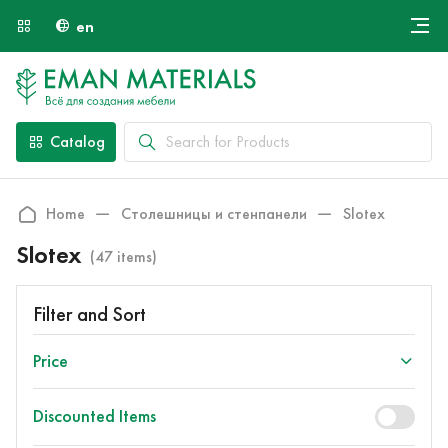
en
Онлайн крой
About Us
Найти специалиста
Catalog
Payment and Delivery
Contacts
Home
Столешницы и стенпанели
Slotex
Slotex
(47 items)
Filter and Sort
Price
Discounted Items