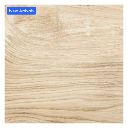
New Arrivals