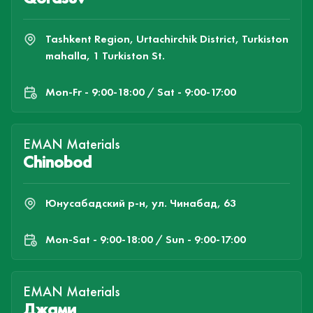
Tashkent Region, Urtachirchik District, Turkiston
mahalla, 1 Turkiston St.
Mon-Fr - 9:00-18:00 / Sat - 9:00-17:00
EMAN Materials
Chinobod
Юнусабадский р-н, ул. Чинабад, 63
Mon-Sat - 9:00-18:00 / Sun - 9:00-17:00
EMAN Materials
Джами