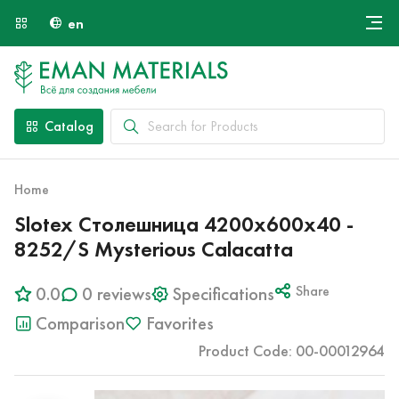
en
Онлайн крой
About Us
Найти специалиста
Catalog
Payment and Delivery
Contacts
Home
Slotex Столешница 4200х600х40 -
8252/S Mysterious Calacatta
0.0
0 reviews
Specifications
Share
Comparison
Favorites
Product Code: 00-00012964