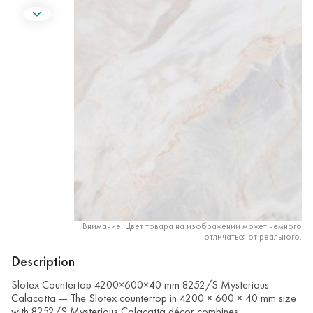
Внимание! Цвет товара на изображении может немного
отличаться от реального.
Description
Slotex Countertop 4200×600×40 mm 8252/S Mysterious
Calacatta — The Slotex countertop in 4200 × 600 × 40 mm size
with 8252/S Mysterious Calacatta décor combines …