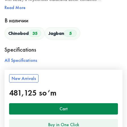
Read More
В наличии
Chinobod
35
Jagban
5
Specifications
All Specifications
New Arrivals
481,125 so‘m
Cart
Buy in One Click