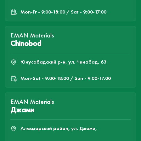
Mon-Fr - 9:00-18:00 / Sat - 9:00-17:00
EMAN Materials
Chinobod
Юнусабадский р-н, ул. Чинабад, 63
Mon-Sat - 9:00-18:00 / Sun - 9:00-17:00
EMAN Materials
Джами
Алмазарский район, ул. Джами,