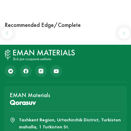
Recommended Edge/Complete
EMAN Materials
Qorasuv
Tashkent Region, Urtachirchik District, Turkiston
mahalla, 1 Turkiston St.