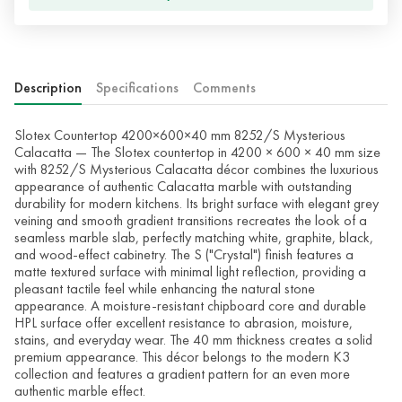
Description
Specifications
Comments
Slotex Countertop 4200×600×40 mm 8252/S Mysterious
Calacatta — The Slotex countertop in 4200 × 600 × 40 mm size
with 8252/S Mysterious Calacatta décor combines the luxurious
appearance of authentic Calacatta marble with outstanding
durability for modern kitchens. Its bright surface with elegant grey
veining and smooth gradient transitions recreates the look of a
seamless marble slab, perfectly matching white, graphite, black,
and wood-effect cabinetry. The S ("Crystal") finish features a
matte textured surface with minimal light reflection, providing a
pleasant tactile feel while enhancing the natural stone
appearance. A moisture-resistant chipboard core and durable
HPL surface offer excellent resistance to abrasion, moisture,
stains, and everyday wear. The 40 mm thickness creates a solid
premium appearance. This décor belongs to the modern K3
collection and features a gradient pattern for an even more
authentic marble effect.