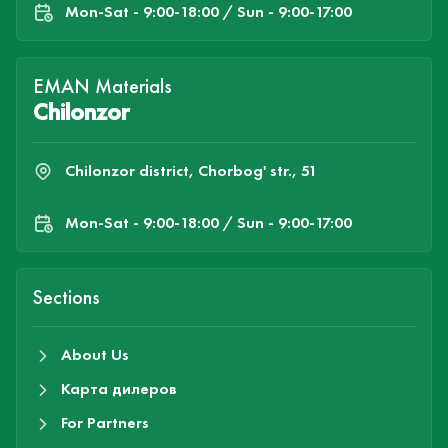
Mon-Sat - 9:00-18:00 / Sun - 9:00-17:00
EMAN Materials
Chilonzor
Chilonzor district, Chorbog' str., 51
Mon-Sat - 9:00-18:00 / Sun - 9:00-17:00
Sections
About Us
Карта дилеров
For Partners