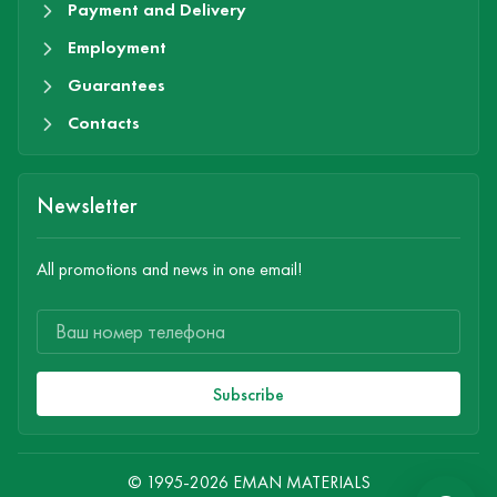
Payment and Delivery
Employment
Guarantees
Contacts
Newsletter
All promotions and news in one email!
Subscribe
© 1995-2026 EMAN MATERIALS