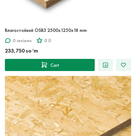
Влагостойкий OSB3 2500x1250x18 mm
0 reviews
0.0
233,750 so‘m
Cart