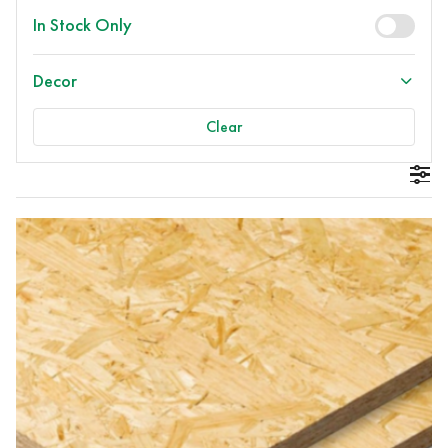
In Stock Only
Decor
Clear