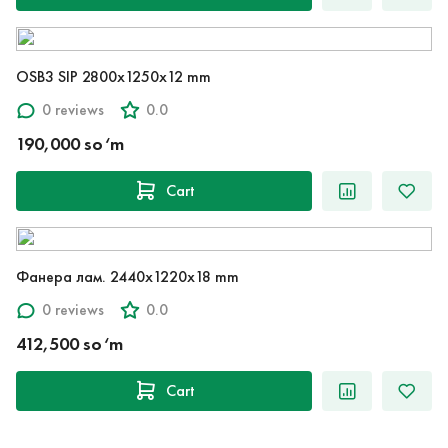
OSB3 SIP 2800x1250x12 mm
0 reviews
0.0
190,000 so‘m
Cart
Фанера лам. 2440x1220x18 mm
0 reviews
0.0
412,500 so‘m
Cart