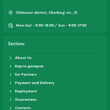
Chilonzor district, Chorbog' str., 51
Mon-Sat - 9:00-18:00 / Sun - 9:00-17:00
Sections
About Us
Карта дилеров
For Partners
Payment and Delivery
Employment
Guarantees
Contacts