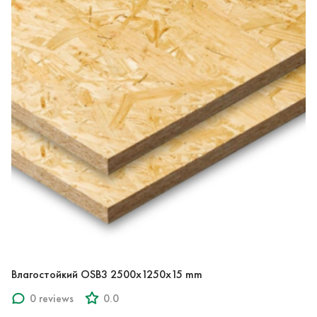
Влагостойкий OSB3 2500x1250x15 mm
0 reviews
0.0