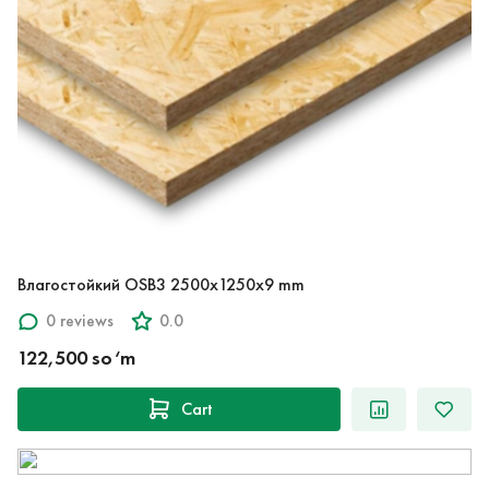
Влагостойкий OSB3 2500x1250x9 mm
0 reviews
0.0
122,500 so‘m
Cart