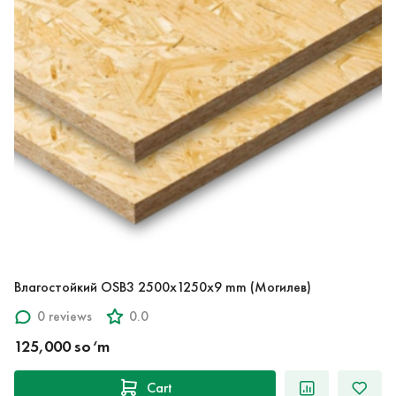
Влагостойкий OSB3 2500x1250x9 mm (Могилев)
0 reviews
0.0
125,000 so‘m
Cart