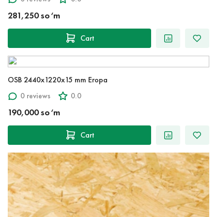
281,250 so‘m
Cart
OSB 2440x1220x15 mm Егора
0 reviews
0.0
190,000 so‘m
Cart