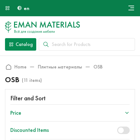
en
Онлайн крой
About Us
Найти специалиста
Catalog
Payment and Delivery
Contacts
Home
Плитные материалы
OSB
OSB
(11 items)
Filter and Sort
Price
Discounted Items