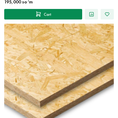
195,000 so‘m
Cart