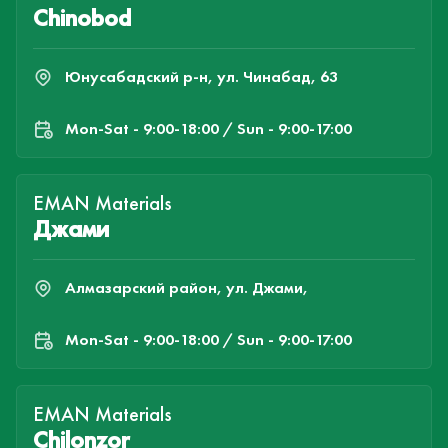
Chinobod
Юнусабадский р-н, ул. Чинабад, 63
Mon-Sat - 9:00-18:00 / Sun - 9:00-17:00
EMAN Materials
Джами
Алмазарский район, ул. Джами,
Mon-Sat - 9:00-18:00 / Sun - 9:00-17:00
EMAN Materials
Chilonzor