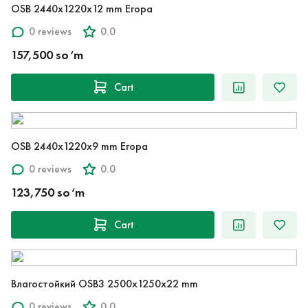
OSB 2440x1220x12 mm Егора
0 reviews
0.0
157,500 so‘m
Cart
OSB 2440x1220x9 mm Егора
0 reviews
0.0
123,750 so‘m
Cart
Влагостойкий OSB3 2500x1250x22 mm
0 reviews
0.0