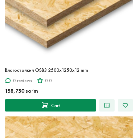
Влагостойкий OSB3 2500x1250x12 mm
0 reviews
0.0
158,750 so‘m
Cart