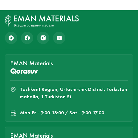
EMAN Materials
Qorasuv
Tashkent Region, Urtachirchik District, Turkiston
mahalla, 1 Turkiston St.
Mon-Fr - 9:00-18:00 / Sat - 9:00-17:00
EMAN Materials