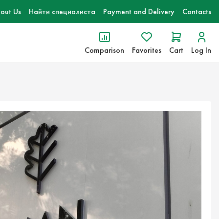
out Us
Найти специалиста
Payment and Delivery
Contacts
Comparison
Favorites
Cart
Log In