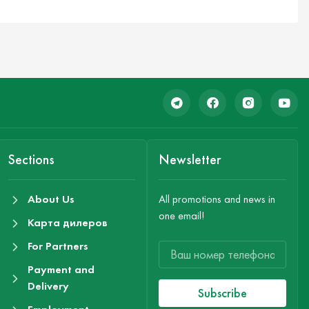
Sections
Newsletter
About Us
All promotions and news in
one email!
Карта дилеров
For Partners
Payment and
Delivery
Subscribe