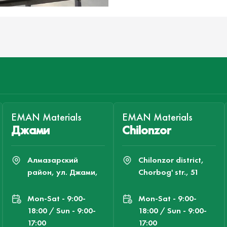
EMAN Materials
EMAN Materials
Джами
Chilonzor
Алмазарский
Chilonzor district,
район, ул. Джами,
Chorbog' str., 51
Mon-Sat - 9:00-
Mon-Sat - 9:00-
18:00 / Sun - 9:00-
18:00 / Sun - 9:00-
17:00
17:00