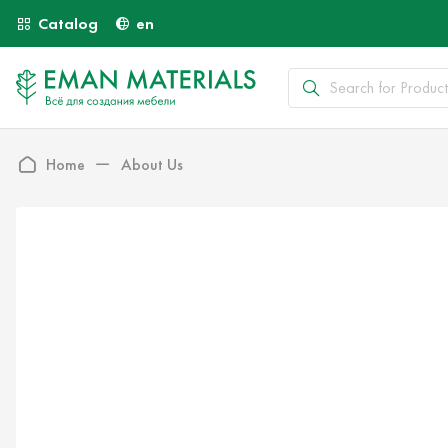
Catalog
en
Home
About Us