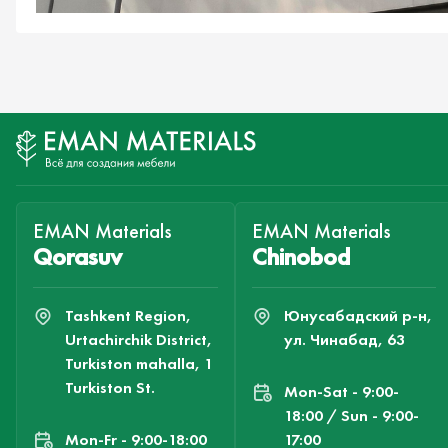
EMAN Materials
EMAN Materials
Qorasuv
Chinobod
Tashkent Region,
Юнусабадский р-н,
Urtachirchik District,
ул. Чинабад, 63
Turkiston mahalla, 1
Turkiston St.
Mon-Sat - 9:00-
18:00 / Sun - 9:00-
Mon-Fr - 9:00-18:00
17:00