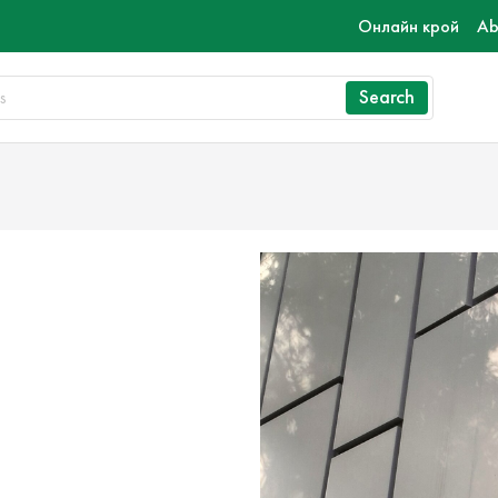
Онлайн крой
Ab
Search