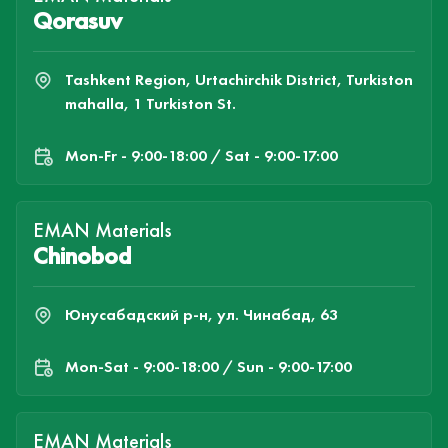
Qorasuv
Tashkent Region, Urtachirchik District, Turkiston
mahalla, 1 Turkiston St.
Mon-Fr - 9:00-18:00 / Sat - 9:00-17:00
EMAN Materials
Chinobod
Юнусабадский р-н, ул. Чинабад, 63
Mon-Sat - 9:00-18:00 / Sun - 9:00-17:00
EMAN Materials