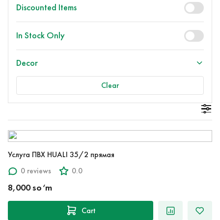
Discounted Items
In Stock Only
Decor
Clear
Услуга ПВХ HUALI 35/2 прямая
0 reviews
0.0
8,000 so‘m
Cart