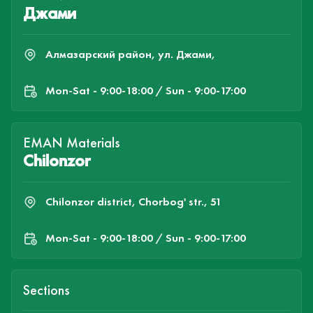
Джами
Алмазарский район, ул. Джами,
Mon-Sat - 9:00-18:00 / Sun - 9:00-17:00
EMAN Materials
Chilonzor
Chilonzor district, Chorbog' str., 51
Mon-Sat - 9:00-18:00 / Sun - 9:00-17:00
Sections