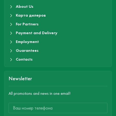
About Us
Карта дилеров
For Partners
Payment and Delivery
Employment
Guarantees
Contacts
Newsletter
All promotions and news in one email!