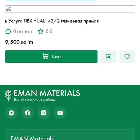
ь Услуга ПВХ HUALI 42/2 глянцевая прямая
0 reviews
0.0
9,500 so‘m
Cart
EMAN Materials