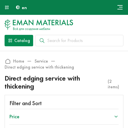
en
Онлайн крой
About Us
Найти специалиста
Catalog
Payment and Delivery
Contacts
Home
Service
Direct edging service with thickening
Direct edging service with
(2
thickening
items)
Filter and Sort
Price