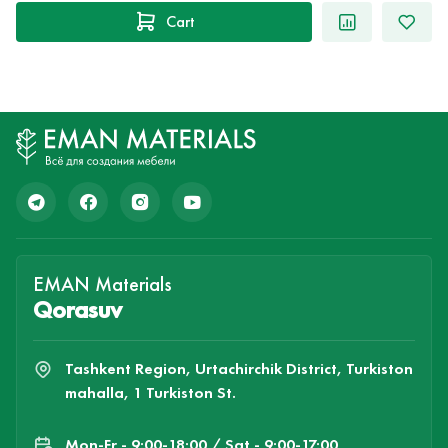
Cart
EMAN Materials
Qorasuv
Tashkent Region, Urtachirchik District, Turkiston
mahalla, 1 Turkiston St.
Mon-Fr - 9:00-18:00 / Sat - 9:00-17:00