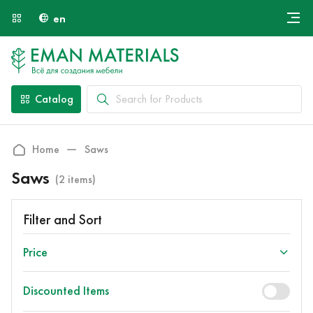
en
Онлайн крой
About Us
Найти специалиста
Catalog
Payment and Delivery
Contacts
Home
Saws
Saws
(2 items)
Filter and Sort
Price
Discounted Items