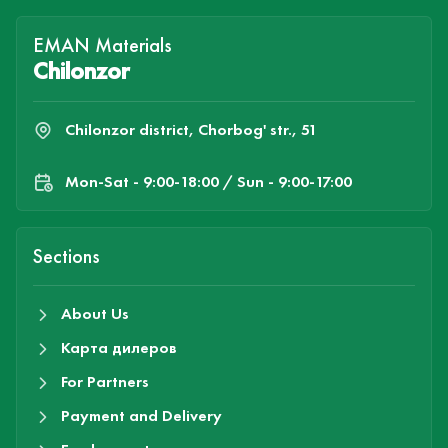
EMAN Materials
Chilonzor
Chilonzor district, Chorbog' str., 51
Mon-Sat - 9:00-18:00 / Sun - 9:00-17:00
Sections
About Us
Карта дилеров
For Partners
Payment and Delivery