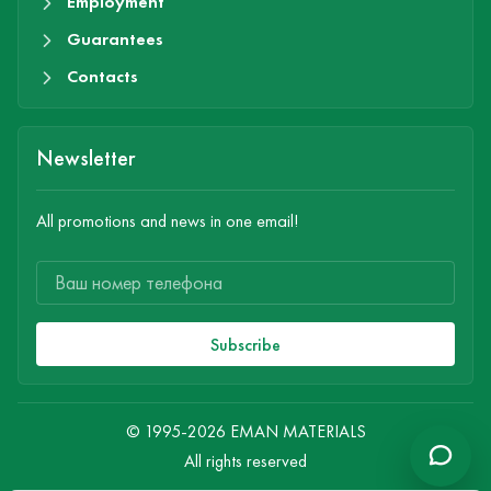
Employment
Guarantees
Contacts
Newsletter
All promotions and news in one email!
Subscribe
© 1995-2026 EMAN MATERIALS
All rights reserved