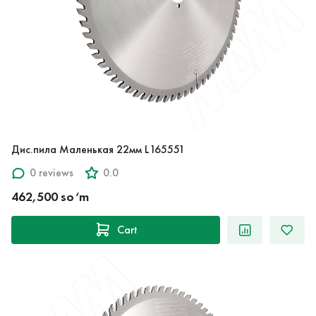
Дис.пила Маленькая 22мм L165551
0 reviews
0.0
462,500 so‘m
Cart