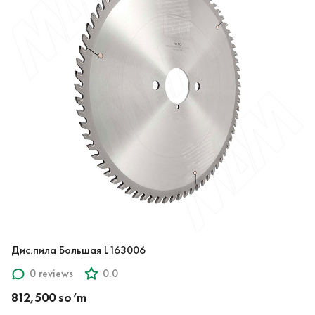
Дис.пила Большая L163006
0 reviews
0.0
812,500 so‘m