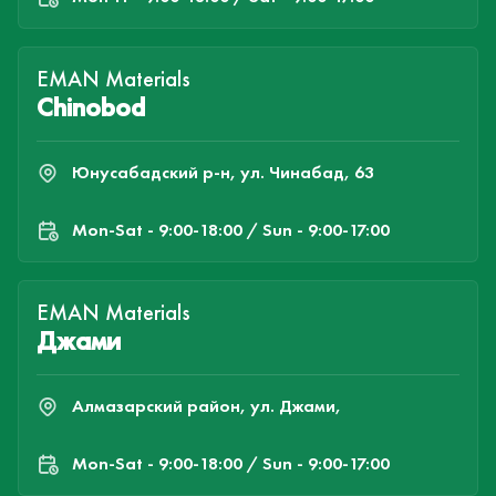
EMAN Materials
Chinobod
Юнусабадский р-н, ул. Чинабад, 63
Mon-Sat - 9:00-18:00 / Sun - 9:00-17:00
EMAN Materials
Джами
Алмазарский район, ул. Джами,
Mon-Sat - 9:00-18:00 / Sun - 9:00-17:00