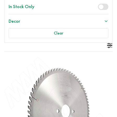
In Stock Only
Decor
Clear