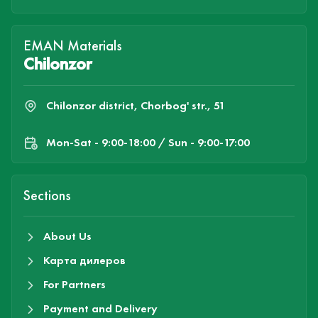
EMAN Materials
Chilonzor
Chilonzor district, Chorbog' str., 51
Mon-Sat - 9:00-18:00 / Sun - 9:00-17:00
Sections
About Us
Карта дилеров
For Partners
Payment and Delivery