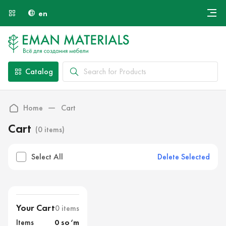
en
Онлайн крой
About Us
Найти специалиста
Catalog
Payment and Delivery
Contacts
Home
Cart
Cart
(0 items)
Delete Selected
Select All
Your Cart
0 items
Items
0 so‘m