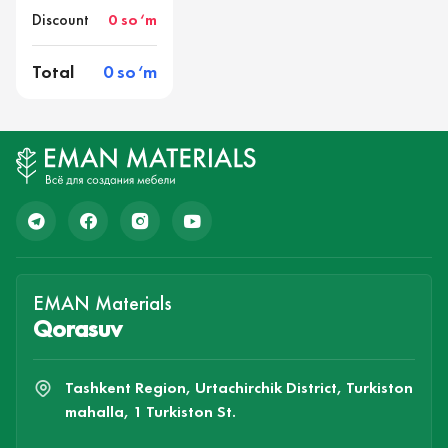
Discount
0 so‘m
Total
0 so‘m
EMAN Materials
Qorasuv
Tashkent Region, Urtachirchik District, Turkiston
mahalla, 1 Turkiston St.