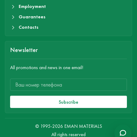
Employment
Guarantees
Contacts
Newsletter
All promotions and news in one email!
Subscribe
© 1995-2026 EMAN MATERIALS
All rights reserved