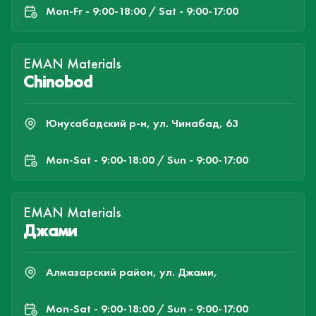
Mon-Fr - 9:00-18:00 / Sat - 9:00-17:00
EMAN Materials
Chinobod
Юнусабадский р-н, ул. Чинабад, 63
Mon-Sat - 9:00-18:00 / Sun - 9:00-17:00
EMAN Materials
Джами
Алмазарский район, ул. Джами,
Mon-Sat - 9:00-18:00 / Sun - 9:00-17:00