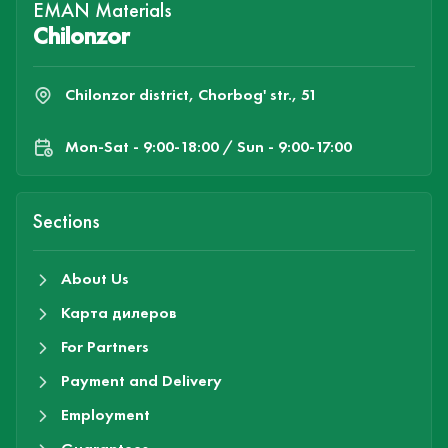
EMAN Materials
Chilonzor
Chilonzor district, Chorbog' str., 51
Mon-Sat - 9:00-18:00 / Sun - 9:00-17:00
Sections
About Us
Карта дилеров
For Partners
Payment and Delivery
Employment