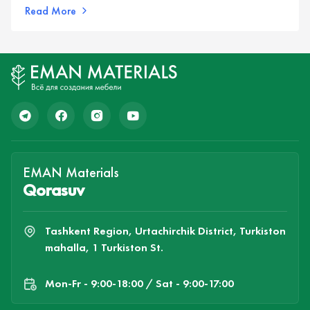
Read More
EMAN Materials
Qorasuv
Tashkent Region, Urtachirchik District, Turkiston
mahalla, 1 Turkiston St.
Mon-Fr - 9:00-18:00 / Sat - 9:00-17:00