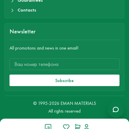
Guarantees
Contacts
Newsletter
All promotions and news in one email!
Subscribe
© 1995-2026 EMAN MATERIALS
All rights reserved