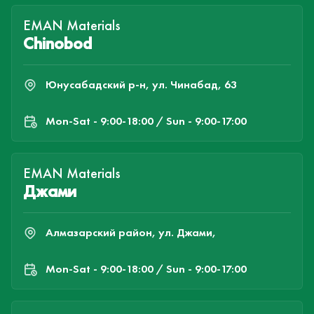
EMAN Materials
Chinobod
Юнусабадский р-н, ул. Чинабад, 63
Mon-Sat - 9:00-18:00 / Sun - 9:00-17:00
EMAN Materials
Джами
Алмазарский район, ул. Джами,
Mon-Sat - 9:00-18:00 / Sun - 9:00-17:00