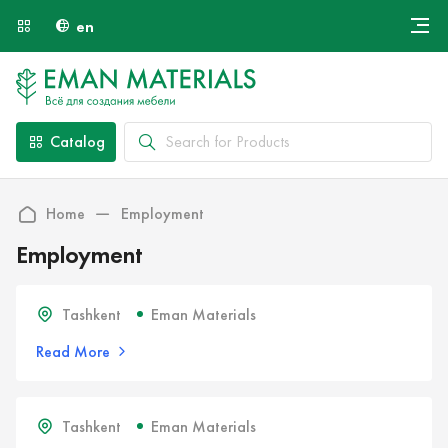
en
Онлайн крой
About Us
Найти специалиста
Catalog
Payment and Delivery
Contacts
Home
Employment
Employment
Tashkent
Eman Materials
Read More
Tashkent
Eman Materials