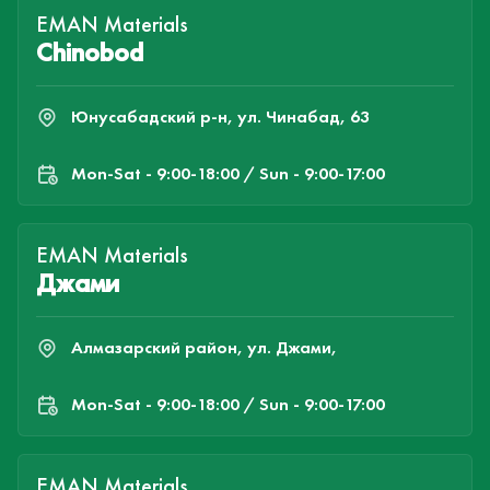
EMAN Materials
Chinobod
Юнусабадский р-н, ул. Чинабад, 63
Mon-Sat - 9:00-18:00 / Sun - 9:00-17:00
EMAN Materials
Джами
Алмазарский район, ул. Джами,
Mon-Sat - 9:00-18:00 / Sun - 9:00-17:00
EMAN Materials