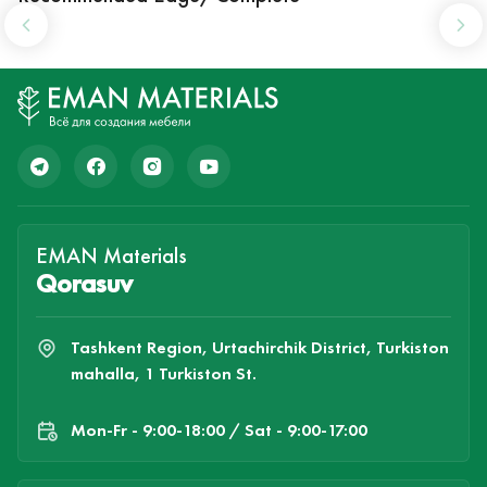
EMAN Materials
Qorasuv
Tashkent Region, Urtachirchik District, Turkiston
mahalla, 1 Turkiston St.
Mon-Fr - 9:00-18:00 / Sat - 9:00-17:00