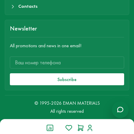
Contacts
Newsletter
All promotions and news in one email!
Subscribe
© 1995-2026 EMAN MATERIALS
All rights reserved