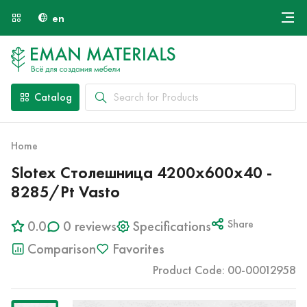
en
Онлайн крой
About Us
Найти специалиста
Catalog
Payment and Delivery
Contacts
Home
Slotex Столешница 4200х600х40 -
8285/Pt Vasto
0.0
0 reviews
Specifications
Share
Comparison
Favorites
Product Code: 00-00012958