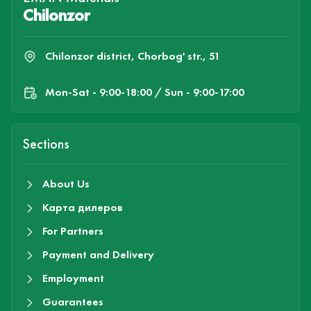
Chilonzor
Chilonzor district, Chorbog' str., 51
Mon-Sat - 9:00-18:00 / Sun - 9:00-17:00
Sections
About Us
Карта дилеров
For Partners
Payment and Delivery
Employment
Guarantees