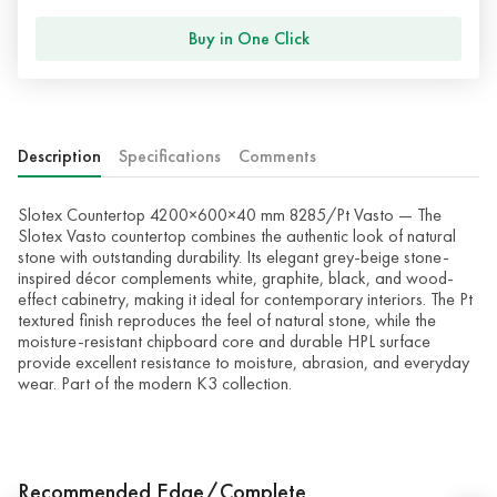
Buy in One Click
Description
Specifications
Comments
Slotex Countertop 4200×600×40 mm 8285/Pt Vasto — The
Slotex Vasto countertop combines the authentic look of natural
stone with outstanding durability. Its elegant grey-beige stone-
inspired décor complements white, graphite, black, and wood-
effect cabinetry, making it ideal for contemporary interiors. The Pt
textured finish reproduces the feel of natural stone, while the
moisture-resistant chipboard core and durable HPL surface
provide excellent resistance to moisture, abrasion, and everyday
wear. Part of the modern K3 collection.
Recommended Edge/Complete