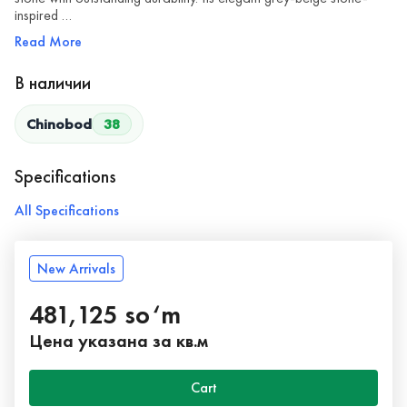
inspired …
Read More
В наличии
Chinobod
38
Specifications
All Specifications
New Arrivals
481,125 so‘m
Цена указана за кв.м
Cart