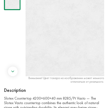
Внимание! Цвет товара на изображении может немного
отличаться от реального.
Description
Slotex Countertop 4200×600×40 mm 8285/Pt Vasto — The
Slotex Vasto countertop combines the authentic look of natural
stone with outstanding durability. Its elegant grey-beige stone-