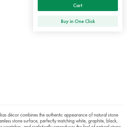
Cart
Buy in One Click
 décor combines the authentic appearance of natural stone
eamless stone surface, perfectly matching white, graphite, black,
 scratches, and realistically reproduces the feel of natural stone.