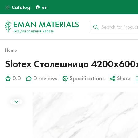
Catalog
en
Home
Slotex Столешница 4200х600х
0.0
0 reviews
Specifications
Share