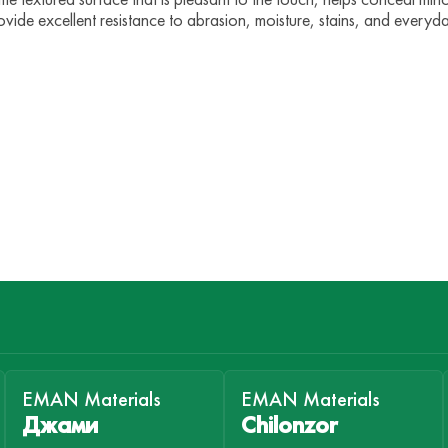
vide excellent resistance to abrasion, moisture, stains, and everyd
EMAN Materials
EMAN Materials
Джами
Chilonzor