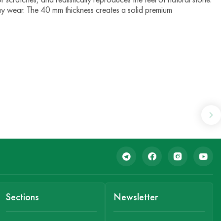
ay wear. The 40 mm thickness creates a solid premium
Sections
Newsletter