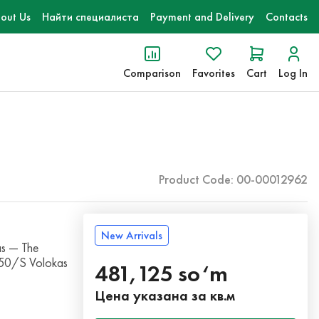
out Us
Найти специалиста
Payment and Delivery
Contacts
Comparison
Favorites
Cart
Log In
Product Code: 00-00012962
New Arrivals
s — The
250/S Volokas
481,125 so‘m
Цена указана за кв.м