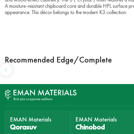
A moisture-resistant chipboard core and durable HPL surface pro
appearance. This décor belongs to the modern K3 collection.
Recommended Edge/Complete
EMAN Materials
EMAN Materials
Qorasuv
Chinobod