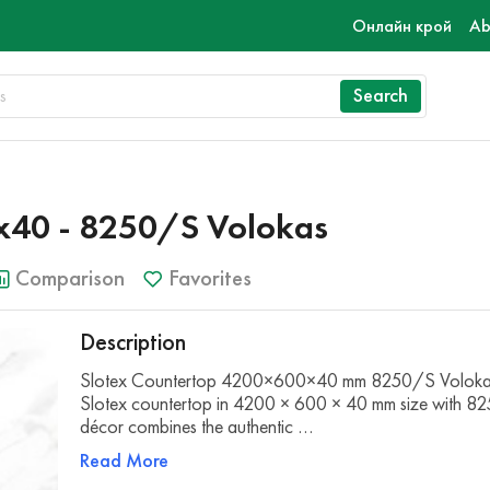
Онлайн крой
Ab
Search
40 - 8250/S Volokas
Comparison
Favorites
Description
Slotex Countertop 4200×600×40 mm 8250/S Voloka
Slotex countertop in 4200 × 600 × 40 mm size with 8
décor combines the authentic …
Read More