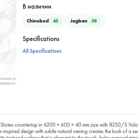
В наличии
Chinobod
45
Jagban
38
Specifications
All Specifications
чаться от
еального.
ex countertop in 4200 × 600 × 40 mm size with 8250/S Volokas
ne-inspired design with subtle natural veining creates the look of a s
te textured surface that is pleasant to the touch, helps conceal minor