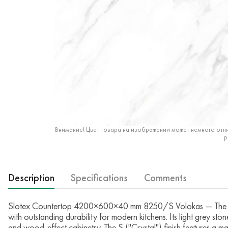
Внимание! Цвет товара на изображении может немного отли
р
Description
Specifications
Comments
Slotex Countertop 4200×600×40 mm 8250/S Volokas — The Slot
with outstanding durability for modern kitchens. Its light grey sto
and wood-effect cabinetry. The S ("Crystal") finish features a mat