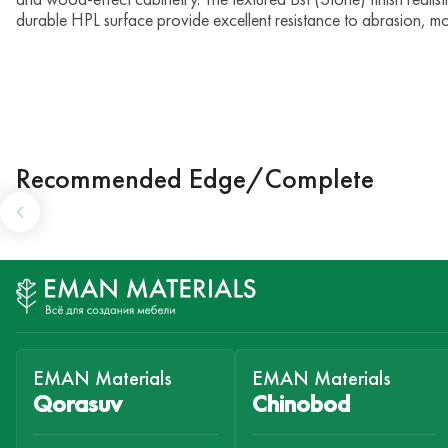
durable HPL surface provide excellent resistance to abrasion, mo
Recommended Edge/Complete
EMAN Materials
EMAN Materials
Qorasuv
Chinobod