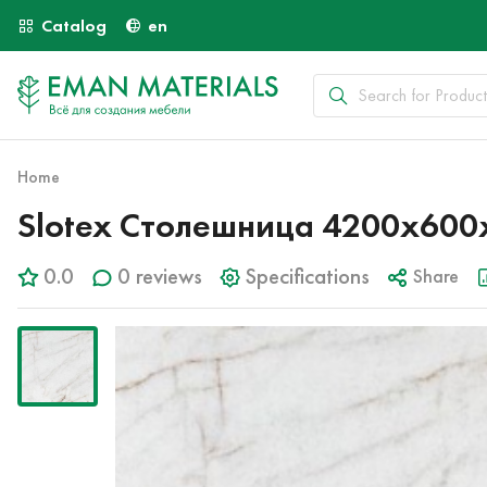
Catalog
en
Home
Slotex Столешница 4200х600х
0.0
0 reviews
Specifications
Share