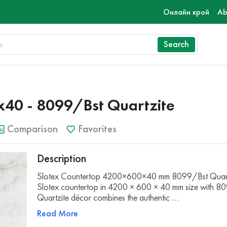
Онлайн крой
Ab
Search
40 - 8099/Bst Quartzite
Comparison
Favorites
Description
Slotex Countertop 4200×600×40 mm 8099/Bst Quart
Slotex countertop in 4200 × 600 × 40 mm size with 8
Quartzite décor combines the authentic …
Read More