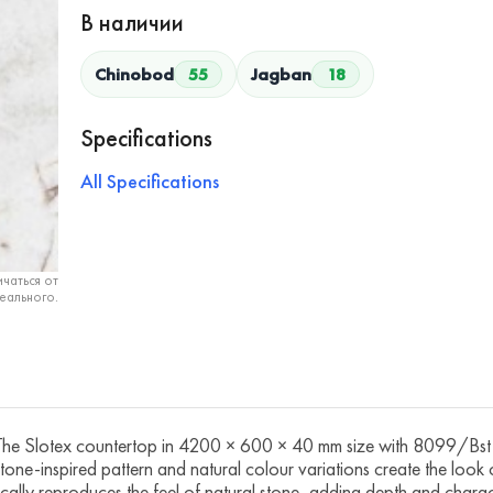
В наличии
Chinobod
55
Jagban
18
Specifications
All Specifications
чаться от
еального.
Slotex countertop in 4200 × 600 × 40 mm size with 8099/Bst Qu
 stone-inspired pattern and natural colour variations create the look
tically reproduces the feel of natural stone, adding depth and chara