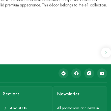
olid premium appearance. This décor belongs to the e1 collection.
Sections
Newsletter
About Us
All promotions and news in