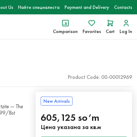
out Us
Найти специалиста
Payment and Delivery
Contacts
Comparison
Favorites
Cart
Log In
Product Code: 00-00012969
New Arrivals
zite — The
099/Bst
605,125 so‘m
Цена указана за кв.м