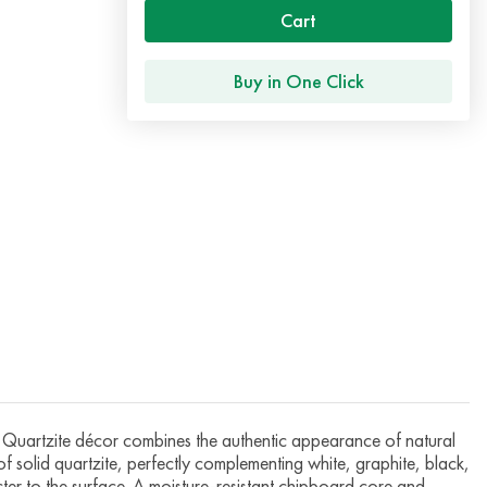
Cart
Buy in One Click
artzite décor combines the authentic appearance of natural
 of solid quartzite, perfectly complementing white, graphite, black,
cter to the surface. A moisture-resistant chipboard core and