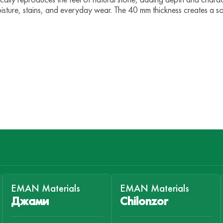
isture, stains, and everyday wear. The 40 mm thickness creates a s
EMAN Materials
EMAN Materials
Джами
Chilonzor