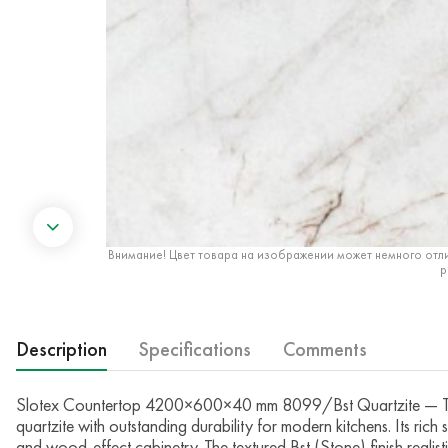
Внимание! Цвет товара на изображении может немного отли
р
Description
Specifications
Comments
Slotex Countertop 4200×600×40 mm 8099/Bst Quartzite — The 
quartzite with outstanding durability for modern kitchens. Its rich
and wood-effect cabinetry. The textured Bst (Stone) finish realis