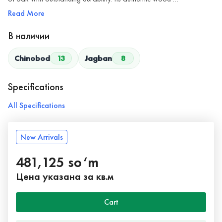
Read More
В наличии
Chinobod
13
Jagban
8
Specifications
All Specifications
New Arrivals
481,125 so‘m
Цена указана за кв.м
Cart