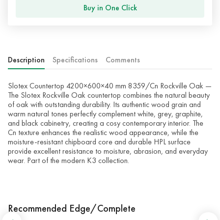
Buy in One Click
Description
Specifications
Comments
Slotex Countertop 4200×600×40 mm 8359/Cn Rockville Oak —
The Slotex Rockville Oak countertop combines the natural beauty
of oak with outstanding durability. Its authentic wood grain and
warm natural tones perfectly complement white, grey, graphite,
and black cabinetry, creating a cosy contemporary interior. The
Cn texture enhances the realistic wood appearance, while the
moisture-resistant chipboard core and durable HPL surface
provide excellent resistance to moisture, abrasion, and everyday
wear. Part of the modern K3 collection.
Recommended Edge/Complete