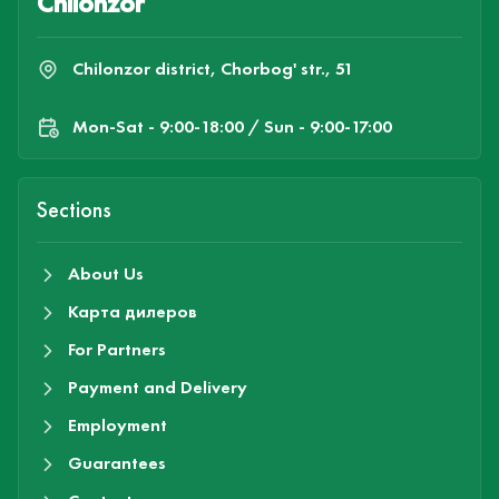
Chilonzor
Chilonzor district, Chorbog' str., 51
Mon-Sat - 9:00-18:00 / Sun - 9:00-17:00
Sections
About Us
Карта дилеров
For Partners
Payment and Delivery
Employment
Guarantees