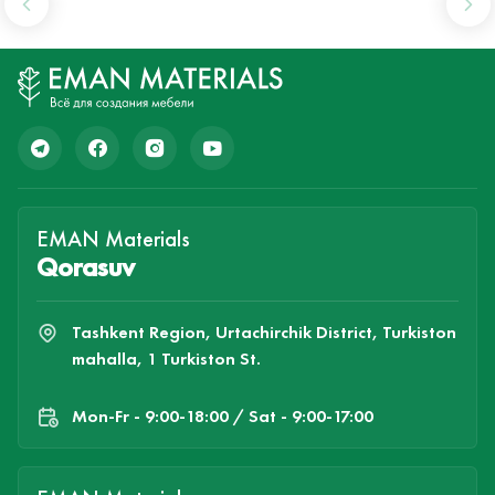
EMAN Materials
Qorasuv
Tashkent Region, Urtachirchik District, Turkiston
mahalla, 1 Turkiston St.
Mon-Fr - 9:00-18:00 / Sat - 9:00-17:00