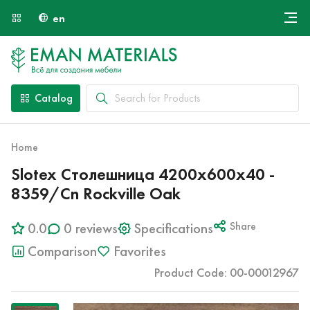
en
Онлайн крой
About Us
Найти специалиста
Catalog
Payment and Delivery
Contacts
Home
Slotex Столешница 4200х600х40 -
8359/Cn Rockville Oak
0.0
0 reviews
Specifications
Share
Comparison
Favorites
Product Code: 00-00012967