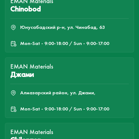
EMAN Materials
Chinobod
Юнусабадский р-н, ул. Чинабад, 63
Mon-Sat - 9:00-18:00 / Sun - 9:00-17:00
EMAN Materials
Джами
Алмазарский район, ул. Джами,
Mon-Sat - 9:00-18:00 / Sun - 9:00-17:00
EMAN Materials