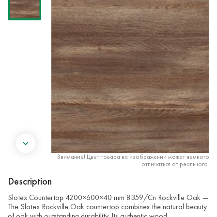
Внимание! Цвет товара на изображении может немного
отличаться от реального.
Description
Slotex Countertop 4200×600×40 mm 8359/Cn Rockville Oak —
The Slotex Rockville Oak countertop combines the natural beauty
of oak with outstanding durability. Its authentic wood …