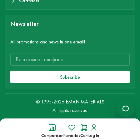
Contacts
Newsletter
All promotions and news in one email!
Subscribe
© 1995-2026 EMAN MATERIALS
All rights reserved
Comparison
Favorites
Cart
Log In