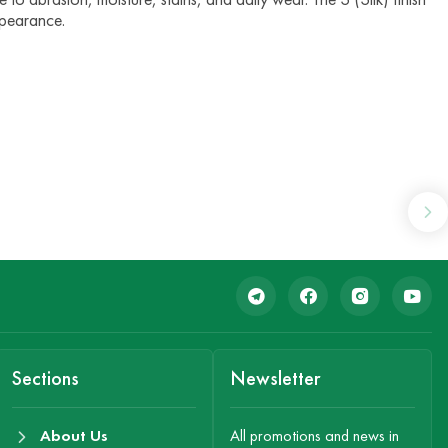
ppearance.
Sections
Newsletter
About Us
All promotions and news in