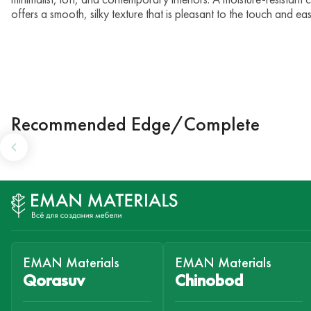
offers a smooth, silky texture that is pleasant to the touch and 
Recommended Edge/Complete
EMAN Materials
EMAN Materials
Qorasuv
Chinobod