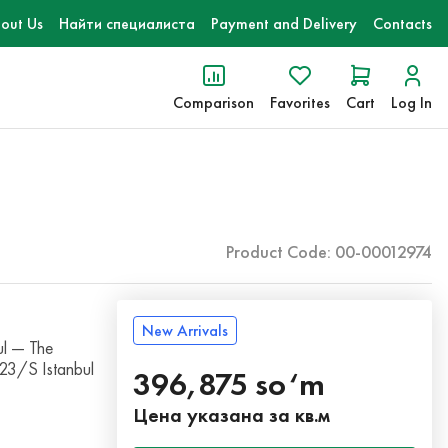
out Us
Найти специалиста
Payment and Delivery
Contacts
Comparison
Favorites
Cart
Log In
Product Code: 00-00012974
New Arrivals
l — The
023/S Istanbul
396,875 so‘m
Цена указана за кв.м