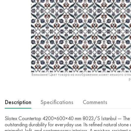
Внимание! Цвет товара на изображении может немного отли
р
Description
Specifications
Comments
Slotex Countertop 4200×600×40 mm 8023/S Istanbul — The Slo
outstanding durability for everyday use. Its refined natural ston
minimalist, loft, and contemporary interiors. A moisture-resistant