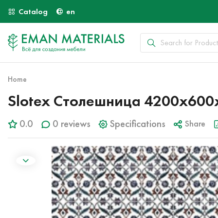
Catalog
en
Home
Slotex Столешница 4200х600х
0.0
0 reviews
Specifications
Share