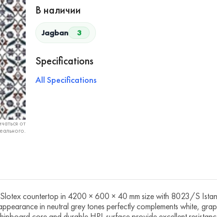
В наличии
Jagban
3
Specifications
All Specifications
чаться от
еального.
tex countertop in 4200 × 600 × 40 mm size with 8023/S Istanbu
e appearance in neutral grey tones perfectly complements white, grap
 chipboard core and durable HPL surface provide excellent resistance 