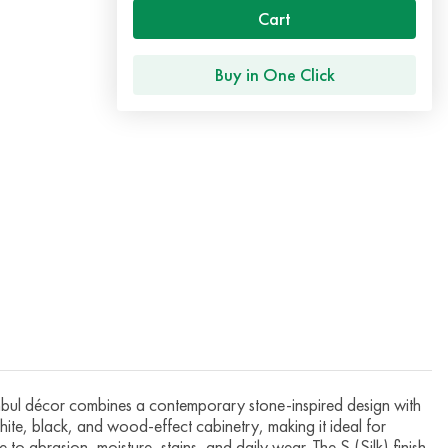
Cart
Buy in One Click
l décor combines a contemporary stone-inspired design with
hite, black, and wood-effect cabinetry, making it ideal for
to abrasion, moisture, stains, and daily wear. The S (Silk) finish