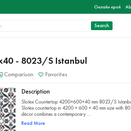
Онлайн крой
Ab
Search
40 - 8023/S Istanbul
Comparison
Favorites
Description
Slotex Countertop 4200×600×40 mm 8023/S Istanbu
Slotex countertop in 4200 × 600 × 40 mm size with 8
décor combines a contemporary …
Read More