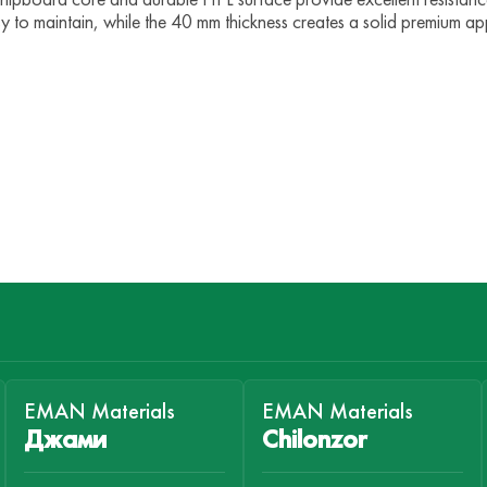
easy to maintain, while the 40 mm thickness creates a solid premium a
EMAN Materials
EMAN Materials
Джами
Chilonzor