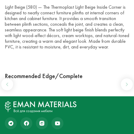
Light Beige (580) — The Thermoplast Light Beige Inside Corner is
designed to neatly connect furniture plinths at internal corners of
kitchen and cabinet furniture. It provides a smooth transition
between plinth sections, conceals the joint, and creates a clean,
seamless appearance. The soft light beige finish blends perfectly
with light wood-effect décors, cream worktops, and natural-toned
furniture, creating a warm and elegant look. Made from durable
PVC, it is resistant to moisture, dirt, and everyday wear.
Recommended Edge/Complete