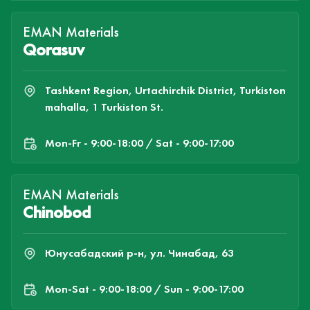
EMAN Materials
Qorasuv
Tashkent Region, Urtachirchik District, Turkiston
mahalla, 1 Turkiston St.
Mon-Fr - 9:00-18:00 / Sat - 9:00-17:00
EMAN Materials
Chinobod
Юнусабадский р-н, ул. Чинабад, 63
Mon-Sat - 9:00-18:00 / Sun - 9:00-17:00