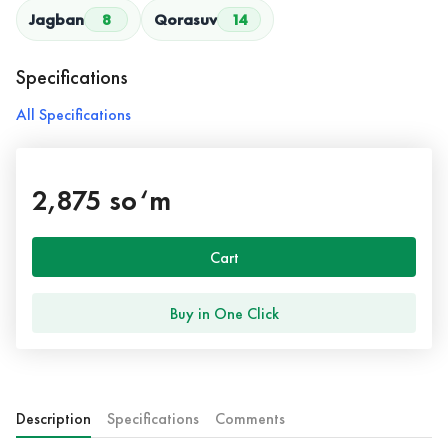
Jagban
8
Qorasuv
14
Specifications
All Specifications
2,875 so‘m
Cart
Buy in One Click
Description
Specifications
Comments