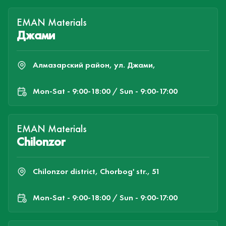
EMAN Materials
Джами
Алмазарский район, ул. Джами,
Mon-Sat - 9:00-18:00 / Sun - 9:00-17:00
EMAN Materials
Chilonzor
Chilonzor district, Chorbog' str., 51
Mon-Sat - 9:00-18:00 / Sun - 9:00-17:00