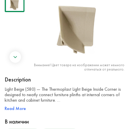
Внимание! Цвет товара на изображении может немного
отличаться от реального.
Description
Light Beige (580) — The Thermoplast Light Beige Inside Corner is
designed to neatly connect furniture plinths at internal corners of
kitchen and cabinet furniture. …
Read More
В наличии