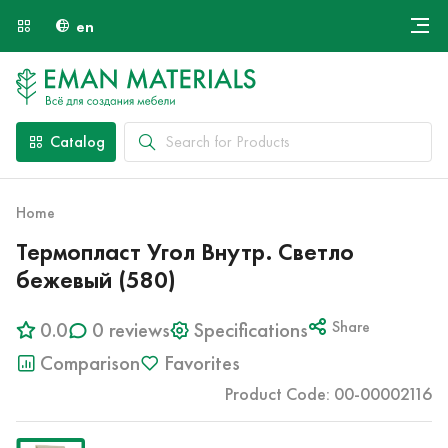
en
Онлайн крой
About Us
Найти специалиста
Catalog
Payment and Delivery
Contacts
Home
Термопласт Угол Внутр. Светло
бежевый (580)
0.0
0 reviews
Specifications
Share
Comparison
Favorites
Product Code: 00-00002116