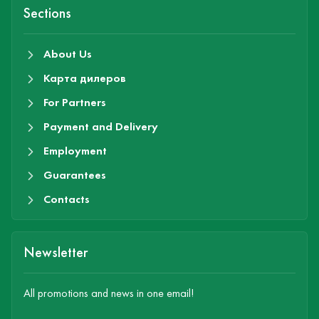
Sections
About Us
Карта дилеров
For Partners
Payment and Delivery
Employment
Guarantees
Contacts
Newsletter
All promotions and news in one email!