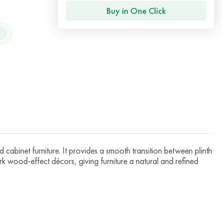
Buy in One Click
cabinet furniture. It provides a smooth transition between plinth
rk wood-effect décors, giving furniture a natural and refined