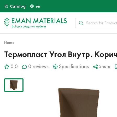
Catalog
en
Home
Термопласт Угол Внутр. Кори
0.0
0 reviews
Specifications
Share