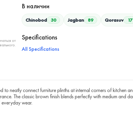
В наличии
Chinobod
30
Jagban
89
Qorasuv
17
Specifications
чаться от
еального.
All Specifications
neatly connect furniture plinths at internal corners of kitchen and 
rance. The classic brown finish blends perfectly with medium and da
nd everyday wear.