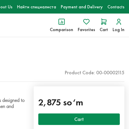
out Us
Найти специалиста
Payment and Delivery
Contacts
Comparison
Favorites
Cart
Log In
Product Code: 00-00002115
2,875 so‘m
 designed to
chen and
Cart