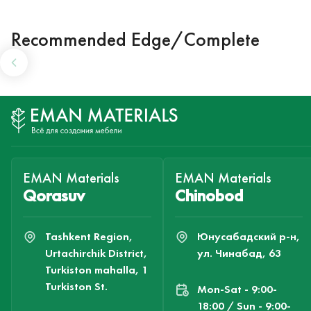
Recommended Edge/Complete
EMAN Materials
EMAN Materials
Qorasuv
Chinobod
Tashkent Region,
Юнусабадский р-н,
Urtachirchik District,
ул. Чинабад, 63
Turkiston mahalla, 1
Turkiston St.
Mon-Sat - 9:00-
18:00 / Sun - 9:00-