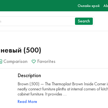
Онлайн крой
Ab
Search
чневый (500)
Comparison
Favorites
Description
Brown (500) — The Thermoplast Brown Inside Corner is
neatly connect furniture plinths at internal corners of kit
cabinet furniture. It provides …
Read More