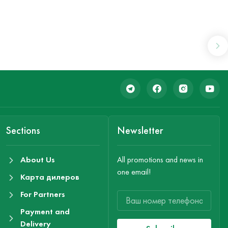
Sections
Newsletter
About Us
All promotions and news in
one email!
Карта дилеров
For Partners
Payment and
Delivery