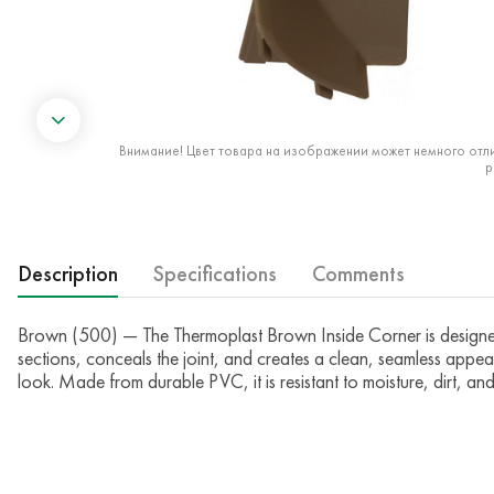
Внимание! Цвет товара на изображении может немного отли
р
Description
Specifications
Comments
Brown (500) — The Thermoplast Brown Inside Corner is designed to 
sections, conceals the joint, and creates a clean, seamless appea
look. Made from durable PVC, it is resistant to moisture, dirt, a