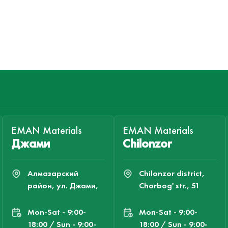
EMAN Materials
EMAN Materials
Джами
Chilonzor
Алмазарский
Chilonzor district,
район, ул. Джами,
Chorbog' str., 51
Mon-Sat - 9:00-
Mon-Sat - 9:00-
18:00 / Sun - 9:00-
18:00 / Sun - 9:00-