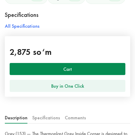
Specifications
All Specifications
2,875 so‘m
Cart
Buy in One Click
Description
Specifications
Comments
Grey (153) — The Thermoplast Grey Inside Corner is designed to