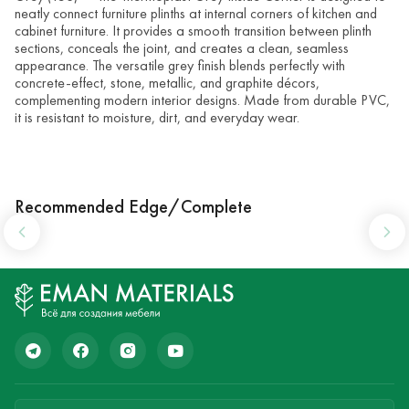
neatly connect furniture plinths at internal corners of kitchen and
cabinet furniture. It provides a smooth transition between plinth
sections, conceals the joint, and creates a clean, seamless
appearance. The versatile grey finish blends perfectly with
concrete-effect, stone, metallic, and graphite décors,
complementing modern interior designs. Made from durable PVC,
it is resistant to moisture, dirt, and everyday wear.
Recommended Edge/Complete