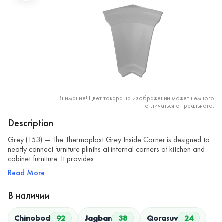
Внимание! Цвет товара на изображении может немного
отличаться от реального.
Description
Grey (153) — The Thermoplast Grey Inside Corner is designed to
neatly connect furniture plinths at internal corners of kitchen and
cabinet furniture. It provides …
Read More
В наличии
Chinobod
92
Jagban
38
Qorasuv
24