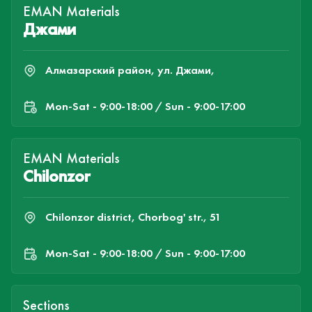
EMAN Materials
Джами
Алмазарский район, ул. Джами,
Mon-Sat - 9:00-18:00 / Sun - 9:00-17:00
EMAN Materials
Chilonzor
Chilonzor district, Chorbog' str., 51
Mon-Sat - 9:00-18:00 / Sun - 9:00-17:00
Sections