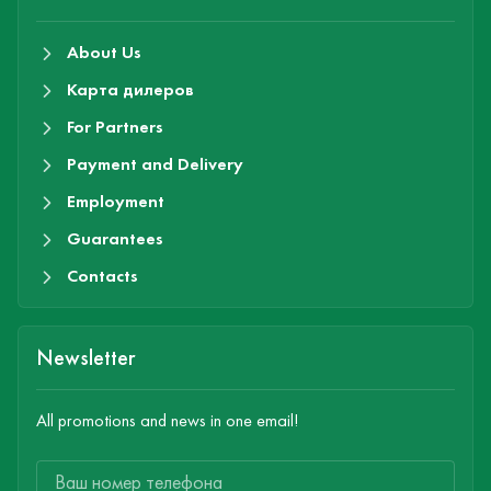
About Us
Карта дилеров
For Partners
Payment and Delivery
Employment
Guarantees
Contacts
Newsletter
All promotions and news in one email!