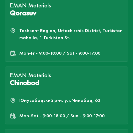
EMAN Materials
Qorasuv
Tashkent Region, Urtachirchik District, Turkiston
mahalla, 1 Turkiston St.
Mon-Fr - 9:00-18:00 / Sat - 9:00-17:00
EMAN Materials
Chinobod
Юнусабадский р-н, ул. Чинабад, 63
Mon-Sat - 9:00-18:00 / Sun - 9:00-17:00