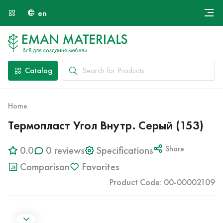
en
Онлайн крой
About Us
Найти специалиста
Catalog
Payment and Delivery
Contacts
Home
Термопласт Угол Внутр. Серый (153)
0.0
0 reviews
Specifications
Share
Comparison
Favorites
Product Code: 00-00002109