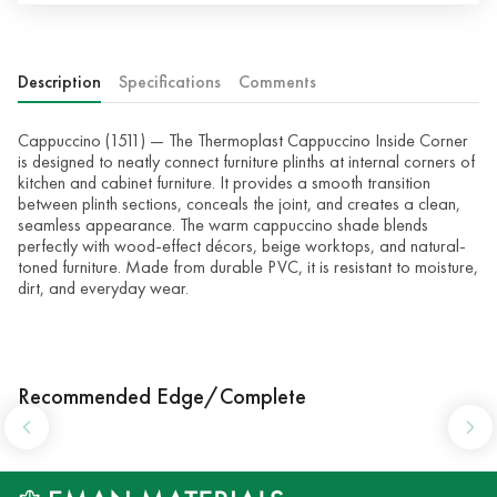
Description
Specifications
Comments
Cappuccino (1511) — The Thermoplast Cappuccino Inside Corner
is designed to neatly connect furniture plinths at internal corners of
kitchen and cabinet furniture. It provides a smooth transition
between plinth sections, conceals the joint, and creates a clean,
seamless appearance. The warm cappuccino shade blends
perfectly with wood-effect décors, beige worktops, and natural-
toned furniture. Made from durable PVC, it is resistant to moisture,
dirt, and everyday wear.
Recommended Edge/Complete