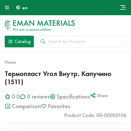
en
Онлайн крой
About Us
Найти специалиста
Catalog
Payment and Delivery
Contacts
Home
Термопласт Угол Внутр. Капучино
(1511)
0.0
0 reviews
Specifications
Share
Comparison
Favorites
Product Code: 00-00002106