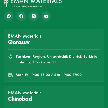
EMAN Materials
Qorasuv
Tashkent Region, Urtachirchik District, Turkiston
mahalla, 1 Turkiston St.
Mon-Fr - 9:00-18:00 / Sat - 9:00-17:00
EMAN Materials
Chinobod