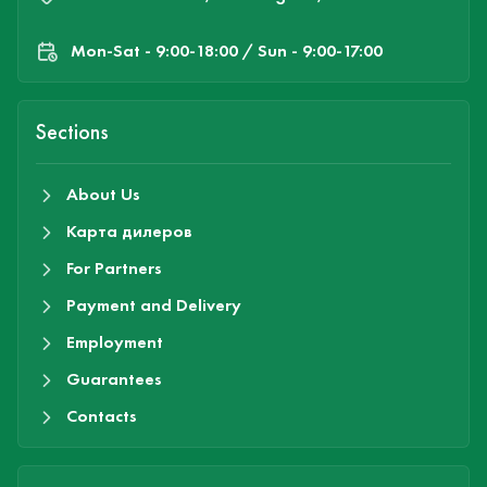
Mon-Sat - 9:00-18:00 / Sun - 9:00-17:00
Sections
About Us
Карта дилеров
For Partners
Payment and Delivery
Employment
Guarantees
Contacts