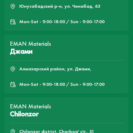
Юнусабадский р-н, ул. Чинабад, 63
Mon-Sat - 9:00-18:00 / Sun - 9:00-17:00
EMAN Materials
Джами
Алмазарский район, ул. Джами,
Mon-Sat - 9:00-18:00 / Sun - 9:00-17:00
EMAN Materials
Chilonzor
Chilonzor district, Chorbog' str., 51