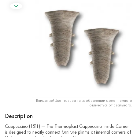
Внимание! Цвет товара на изображении может немного
отличаться от реального.
Description
Cappuccino (1511) — The Thermoplast Cappuccino Inside Corner
is designed to neatly connect furniture plinths at internal corners of