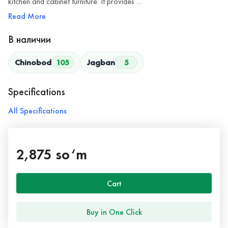
kitchen and cabinet furniture. It provides …
Read More
В наличии
Chinobod
105
Jagban
5
Specifications
All Specifications
2,875 so‘m
Cart
Buy in One Click