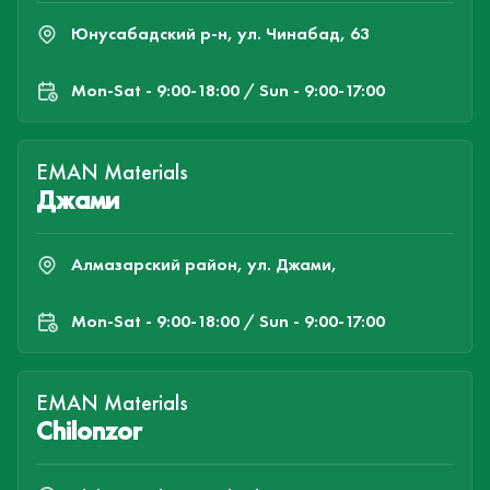
Юнусабадский р-н, ул. Чинабад, 63
Mon-Sat - 9:00-18:00 / Sun - 9:00-17:00
EMAN Materials
Джами
Алмазарский район, ул. Джами,
Mon-Sat - 9:00-18:00 / Sun - 9:00-17:00
EMAN Materials
Chilonzor