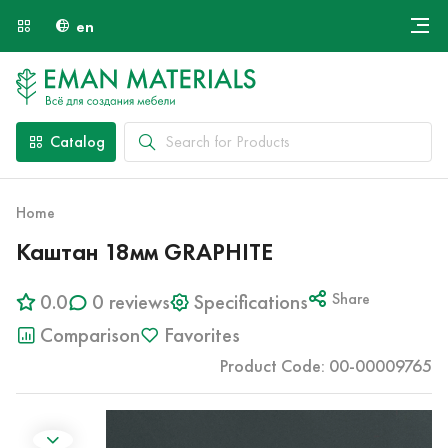
en
Онлайн крой
About Us
Найти специалиста
Catalog
Payment and Delivery
Contacts
Home
Каштан 18мм GRAPHITE
0.0
0 reviews
Specifications
Share
Comparison
Favorites
Product Code: 00-00009765