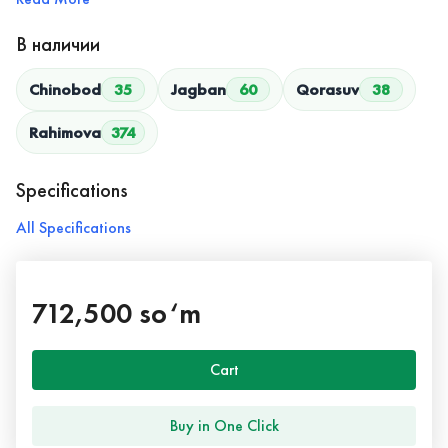
В наличии
Chinobod
35
Jagban
60
Qorasuv
38
Rahimova
374
Specifications
All Specifications
712,500 so‘m
Cart
Buy in One Click