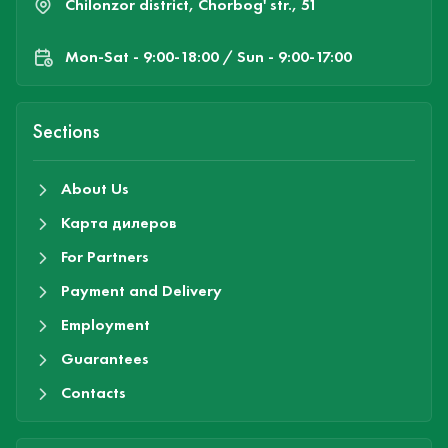
Chilonzor district, Chorbog' str., 51
Mon-Sat - 9:00-18:00 / Sun - 9:00-17:00
Sections
About Us
Карта дилеров
For Partners
Payment and Delivery
Employment
Guarantees
Contacts