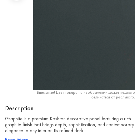
Внимание! Цвет товара на изображении может немного
отличаться от реального.
Description
Graphite is a premium Kashtan decorative panel featuring a rich
graphite finish that brings depth, sophistication, and contemporary
elegance to any interior. Its refined dark …
Read More