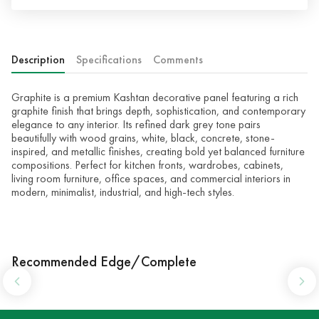
Description
Specifications
Comments
Graphite is a premium Kashtan decorative panel featuring a rich
graphite finish that brings depth, sophistication, and contemporary
elegance to any interior. Its refined dark grey tone pairs
beautifully with wood grains, white, black, concrete, stone-
inspired, and metallic finishes, creating bold yet balanced furniture
compositions. Perfect for kitchen fronts, wardrobes, cabinets,
living room furniture, office spaces, and commercial interiors in
modern, minimalist, industrial, and high-tech styles.
Recommended Edge/Complete