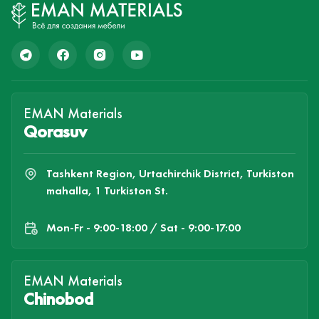
EMAN Materials
Qorasuv
Tashkent Region, Urtachirchik District, Turkiston
mahalla, 1 Turkiston St.
Mon-Fr - 9:00-18:00 / Sat - 9:00-17:00
EMAN Materials
Chinobod