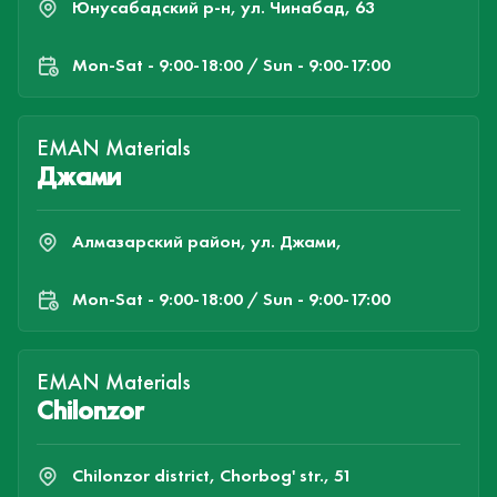
Юнусабадский р-н, ул. Чинабад, 63
Mon-Sat - 9:00-18:00 / Sun - 9:00-17:00
EMAN Materials
Джами
Алмазарский район, ул. Джами,
Mon-Sat - 9:00-18:00 / Sun - 9:00-17:00
EMAN Materials
Chilonzor
Chilonzor district, Chorbog' str., 51