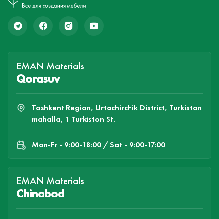
EMAN Materials
Qorasuv
Tashkent Region, Urtachirchik District, Turkiston
mahalla, 1 Turkiston St.
Mon-Fr - 9:00-18:00 / Sat - 9:00-17:00
EMAN Materials
Chinobod