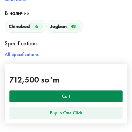
В наличии
Chinobod
6
Jagban
48
Specifications
All Specifications
712,500 so‘m
Cart
Buy in One Click