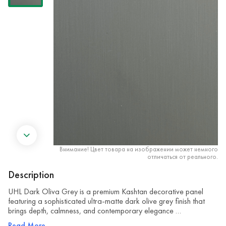
Внимание! Цвет товара на изображении может немного
отличаться от реального.
Description
UHL Dark Oliva Grey is a premium Kashtan decorative panel
featuring a sophisticated ultra-matte dark olive grey finish that
brings depth, calmness, and contemporary elegance …
Read More