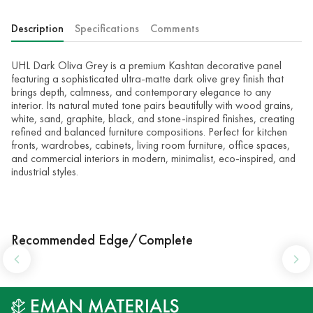
Description
Specifications
Comments
UHL Dark Oliva Grey is a premium Kashtan decorative panel
featuring a sophisticated ultra-matte dark olive grey finish that
brings depth, calmness, and contemporary elegance to any
interior. Its natural muted tone pairs beautifully with wood grains,
white, sand, graphite, black, and stone-inspired finishes, creating
refined and balanced furniture compositions. Perfect for kitchen
fronts, wardrobes, cabinets, living room furniture, office spaces,
and commercial interiors in modern, minimalist, eco-inspired, and
industrial styles.
Recommended Edge/Complete