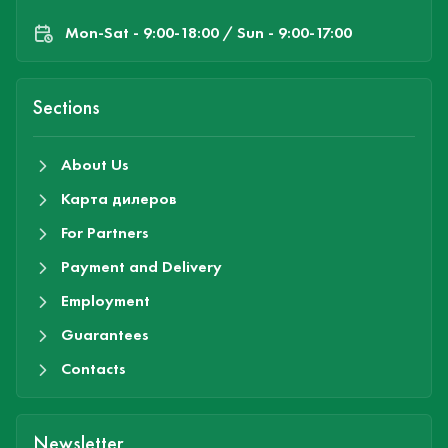
Mon-Sat - 9:00-18:00 / Sun - 9:00-17:00
Sections
About Us
Карта дилеров
For Partners
Payment and Delivery
Employment
Guarantees
Contacts
Newsletter