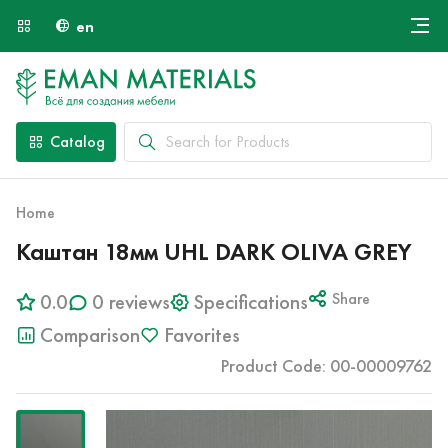
en
Онлайн крой
About Us
Найти специалиста
Catalog
Payment and Delivery
Contacts
Home
Каштан 18мм UHL DARK OLIVA GREY
0.0
0 reviews
Specifications
Share
Comparison
Favorites
Product Code: 00-00009762