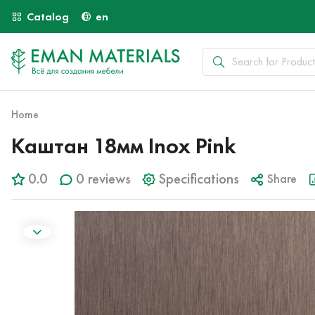
Catalog
en
Home
Каштан 18мм Inox Pink
0.0
0 reviews
Specifications
Share