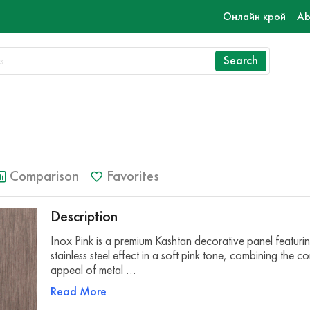
Онлайн крой
Ab
Search
Comparison
Favorites
Description
Inox Pink is a premium Kashtan decorative panel featuri
stainless steel effect in a soft pink tone, combining the 
appeal of metal …
Read More