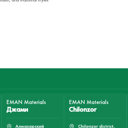
EMAN Materials
EMAN Materials
Джами
Chilonzor
Алмазарский
Chilonzor district,