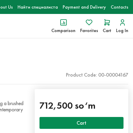
out Us
Найти специалиста
Payment and Delivery
Contacts
Comparison
Favorites
Cart
Log In
Product Code: 00-00004167
712,500 so‘m
ng a brushed
contemporary
Cart