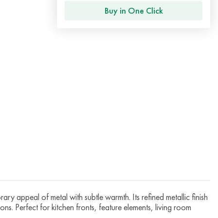
Buy in One Click
ry appeal of metal with subtle warmth. Its refined metallic finish
ns. Perfect for kitchen fronts, feature elements, living room