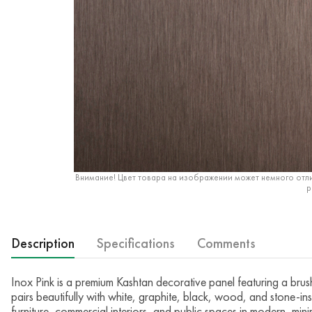
Внимание! Цвет товара на изображении может немного отли
р
Description
Specifications
Comments
Inox Pink is a premium Kashtan decorative panel featuring a brushe
pairs beautifully with white, graphite, black, wood, and stone-ins
furniture, commercial interiors, and public spaces in modern, minima