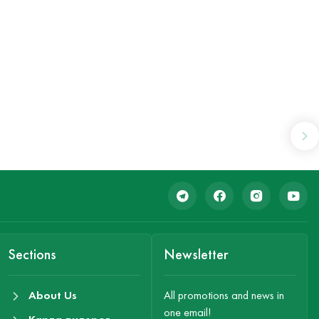
Sections
Newsletter
About Us
All promotions and news in
one email!