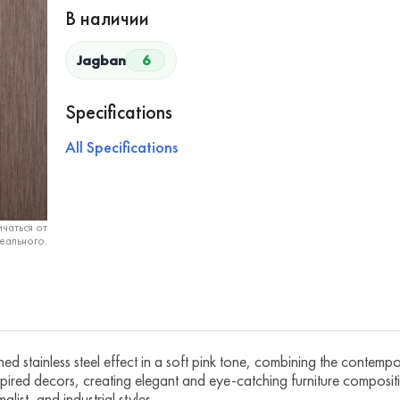
В наличии
Jagban
6
Specifications
All Specifications
чаться от
еального.
d stainless steel effect in a soft pink tone, combining the contempora
pired decors, creating elegant and eye-catching furniture compositio
list, and industrial styles.