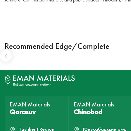
Recommended Edge/Complete
EMAN Materials
EMAN Materials
Qorasuv
Chinobod
Tashkent Region,
Юнусабадский р-н,