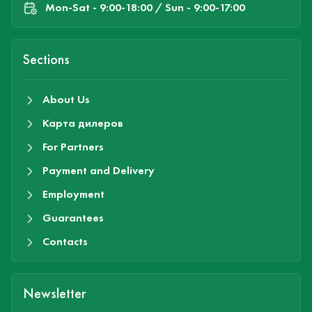
Mon-Sat - 9:00-18:00 / Sun - 9:00-17:00
Sections
About Us
Карта дилеров
For Partners
Payment and Delivery
Employment
Guarantees
Contacts
Newsletter