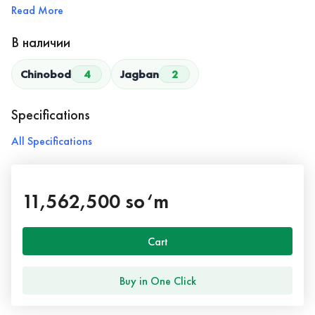
Read More
В наличии
Chinobod
4
Jagban
2
Specifications
All Specifications
11,562,500 so‘m
Cart
Buy in One Click