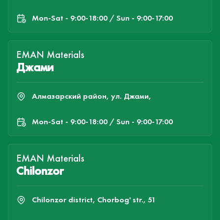
Mon-Sat - 9:00-18:00 / Sun - 9:00-17:00
EMAN Materials
Джами
Алмазарский район, ул. Джами,
Mon-Sat - 9:00-18:00 / Sun - 9:00-17:00
EMAN Materials
Chilonzor
Chilonzor district, Chorbog' str., 51