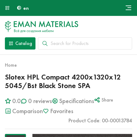
en
Онлайн крой
About Us
Найти специалиста
Catalog
Payment and Delivery
Contacts
Home
Slotex HPL Compact 4200x1320x12
5045/Bst Black Stone SPA
0.0
0 reviews
Specifications
Share
Comparison
Favorites
Product Code: 00-00013784