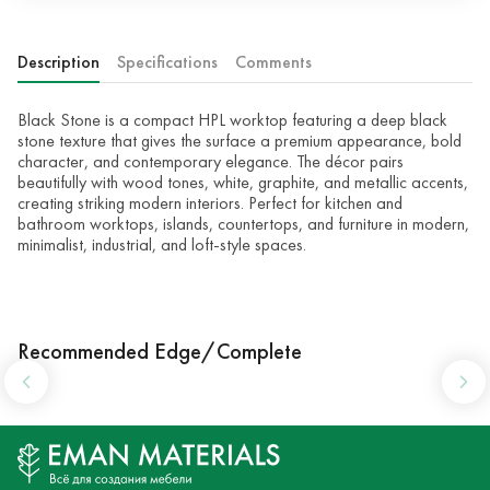
Description
Specifications
Comments
Black Stone is a compact HPL worktop featuring a deep black
stone texture that gives the surface a premium appearance, bold
character, and contemporary elegance. The décor pairs
beautifully with wood tones, white, graphite, and metallic accents,
creating striking modern interiors. Perfect for kitchen and
bathroom worktops, islands, countertops, and furniture in modern,
minimalist, industrial, and loft-style spaces.
Recommended Edge/Complete