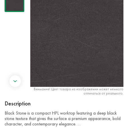
Внимание! Цвет товара на изображении может немного
отличаться от реального.
Description
Black Stone is a compact HPL worktop featuring a deep black
stone texture that gives the surface a premium appearance, bold
character, and contemporary elegance. …