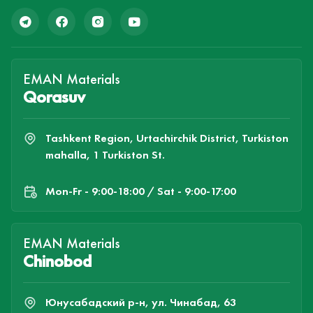
EMAN Materials
Qorasuv
Tashkent Region, Urtachirchik District, Turkiston
mahalla, 1 Turkiston St.
Mon-Fr - 9:00-18:00 / Sat - 9:00-17:00
EMAN Materials
Chinobod
Юнусабадский р-н, ул. Чинабад, 63