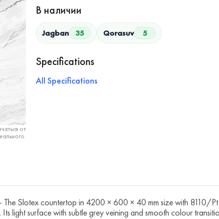
В наличии
Jagban
35
Qorasuv
5
Specifications
All Specifications
чаться от
еального.
e Slotex countertop in 4200 × 600 × 40 mm size with 8110/Pt A
. Its light surface with subtle grey veining and smooth colour transit