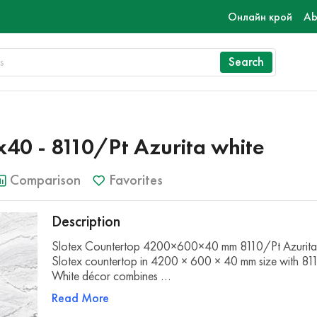
Онлайн крой
Ab
Search
0 - 8110/Pt Azurita white
Comparison
Favorites
Description
Slotex Countertop 4200×600×40 mm 8110/Pt Azurita
Slotex countertop in 4200 × 600 × 40 mm size with 81
White décor combines …
Read More