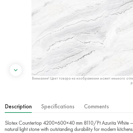
Внимание! Цвет товара на изображении может немного отли
р
Description
Specifications
Comments
Slotex Countertop 4200×600×40 mm 8110/Pt Azurita White — Th
natural light stone with outstanding durability for modern kitchens