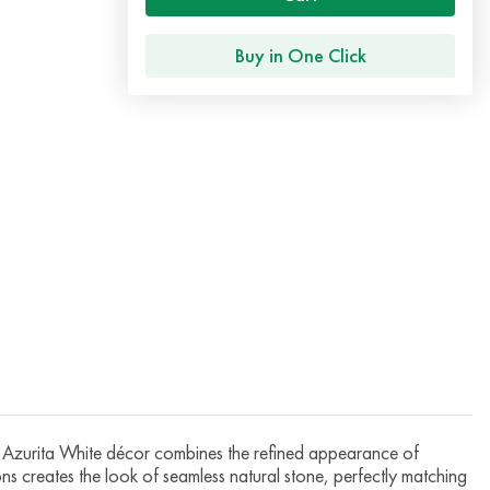
Buy in One Click
zurita White décor combines the refined appearance of
ions creates the look of seamless natural stone, perfectly matching