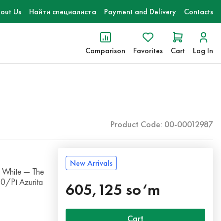
out Us
Найти специалиста
Payment and Delivery
Contacts
Comparison
Favorites
Cart
Log In
Product Code: 00-00012987
New Arrivals
 White — The
10/Pt Azurita
605,125 so‘m
Cart