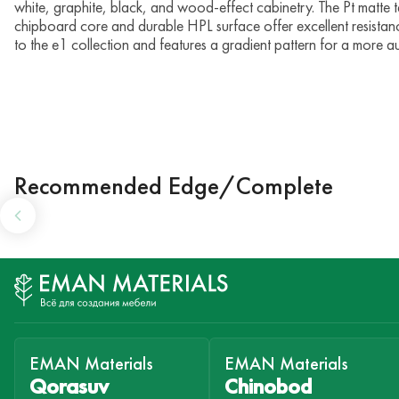
white, graphite, black, and wood-effect cabinetry. The Pt matte tex
chipboard core and durable HPL surface offer excellent resistan
to the e1 collection and features a gradient pattern for a more au
Recommended Edge/Complete
EMAN Materials
EMAN Materials
Qorasuv
Chinobod