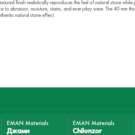
tured finish realistically reproduces the feel of natural stone while 
ce to abrasion, moisture, stains, and everyday wear. The 40 mm thi
thentic natural stone effect.
EMAN Materials
EMAN Materials
Джами
Chilonzor