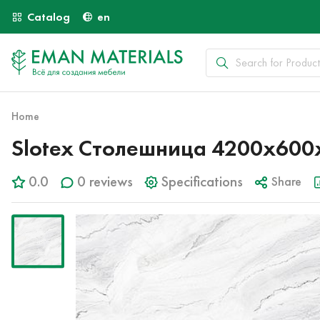
Catalog
en
Home
Slotex Столешница 4200х600х4
0.0
0 reviews
Specifications
Share