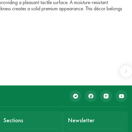
providing a pleasant tactile surface. A moisture-resistant
ckness creates a solid premium appearance. This décor belongs
Sections
Newsletter