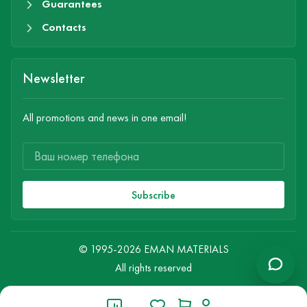
Guarantees
Contacts
Newsletter
All promotions and news in one email!
Subscribe
© 1995-2026 EMAN MATERIALS
All rights reserved