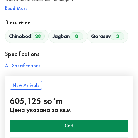
Read More
В наличии
Chinobod
28
Jagban
8
Qorasuv
3
Specifications
All Specifications
New Arrivals
605,125 so‘m
Цена указана за кв.м
Cart