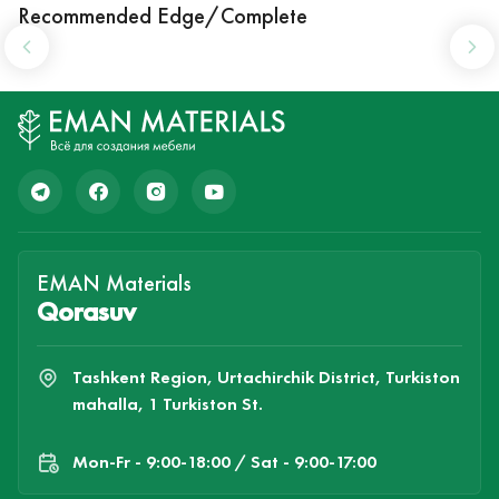
Recommended Edge/Complete
EMAN Materials
Qorasuv
Tashkent Region, Urtachirchik District, Turkiston
mahalla, 1 Turkiston St.
Mon-Fr - 9:00-18:00 / Sat - 9:00-17:00