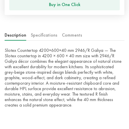
Buy in One Click
Description
Specifications
Comments
Slotex Countertop 4200×600×40 mm 2946/R Galiya — The
Slotex countertop in 4200 × 600 × 40 mm size with 2946/R
Galiya décor combines the elegant appearance of natural stone
with excellent durability for modern kitchens. Its sophisticated
grey-beige stone-inspired design blends perfectly with white,
graphite, wood-effect, and dark cabinetry, creating a refined
contemporary interior. A moisture-resistant chipboard core and
durable HPL surface provide excellent resistance to abrasion,
moisture, stains, and everyday wear. The textured R finish
enhances the natural stone effect, while the 40 mm thickness
creates a solid premium appearance.