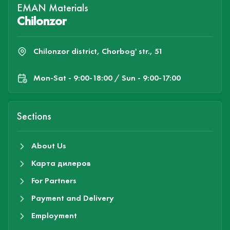
EMAN Materials
Chilonzor
Chilonzor district, Chorbog' str., 51
Mon-Sat - 9:00-18:00 / Sun - 9:00-17:00
Sections
About Us
Карта дилеров
For Partners
Payment and Delivery
Employment