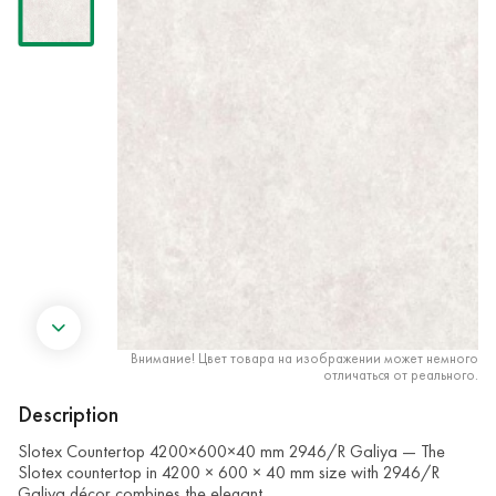
Внимание! Цвет товара на изображении может немного
отличаться от реального.
Description
Slotex Countertop 4200×600×40 mm 2946/R Galiya — The
Slotex countertop in 4200 × 600 × 40 mm size with 2946/R
Galiya décor combines the elegant …