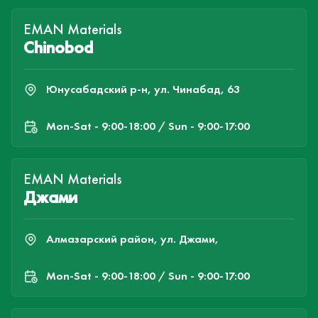
EMAN Materials
Chinobod
Юнусабадский р-н, ул. Чинабад, 63
Mon-Sat - 9:00-18:00 / Sun - 9:00-17:00
EMAN Materials
Джами
Алмазарский район, ул. Джами,
Mon-Sat - 9:00-18:00 / Sun - 9:00-17:00