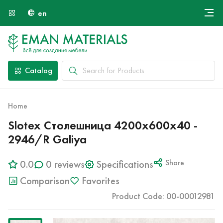
en
Онлайн крой
About Us
Найти специалиста
Catalog
Payment and Delivery
Contacts
Home
Slotex Столешница 4200х600х40 -
2946/R Galiya
0.0
0 reviews
Specifications
Share
Comparison
Favorites
Product Code: 00-00012981